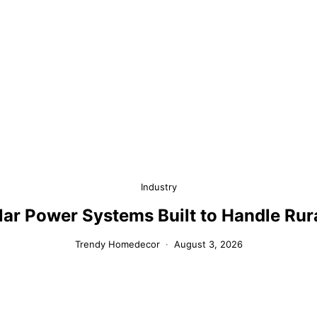
Industry
olar Power Systems Built to Handle Ru
Trendy Homedecor
August 3, 2026