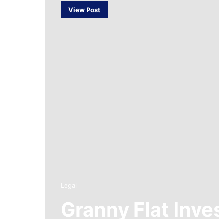
View Post
Legal
Granny Flat Inv