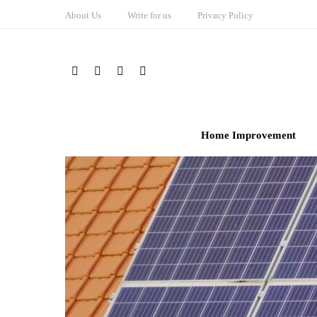
About Us
Write for us
Privacy Policy
Home Improvement