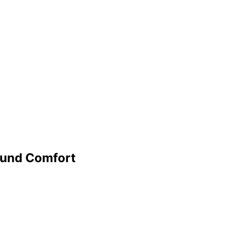
Round Comfort