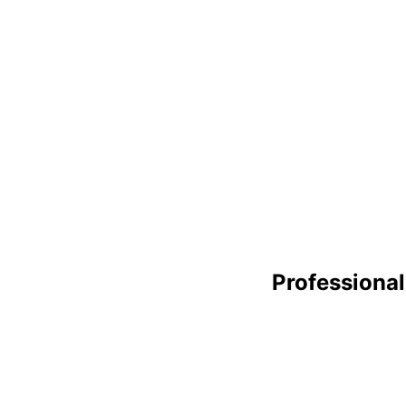
Professional