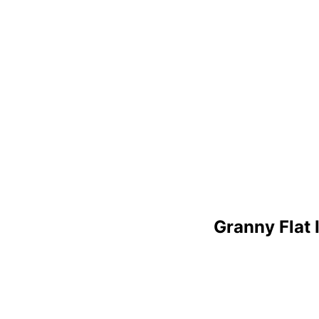
Granny Flat