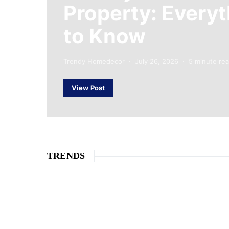
Property: Every
to Know
Trendy Homedecor
July 26, 2026
5 minute re
View Post
TRENDS