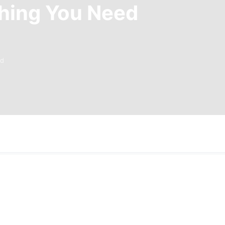
thing You Need
ad