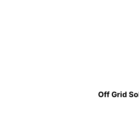
Off Grid S