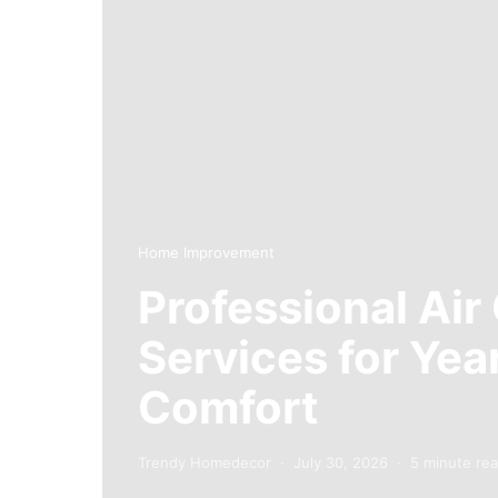
Home Improvement
Professional Air
Services for Ye
Comfort
Trendy Homedecor
July 30, 2026
5 minute re