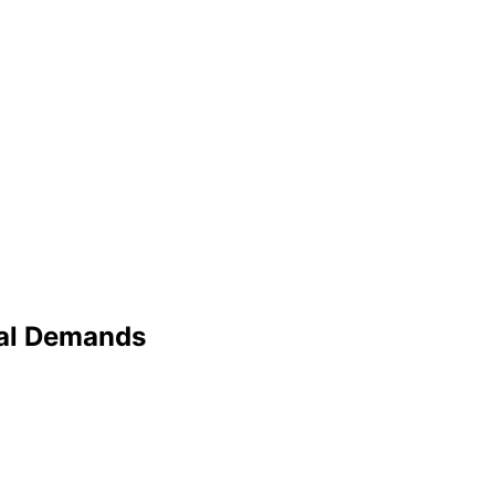
ral Demands