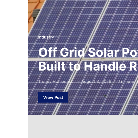
Industry
Off Grid Solar 
Built to Handle
Trendy Homedecor
August 3, 2026
6 minute r
View Post