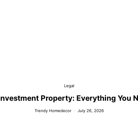
Legal
 Investment Property: Everything You 
Trendy Homedecor
July 26, 2026