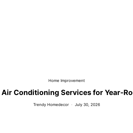
Home Improvement
 Air Conditioning Services for Year-
Trendy Homedecor
July 30, 2026