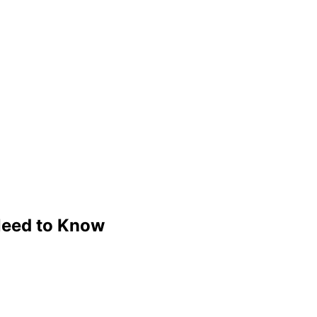
Need to Know