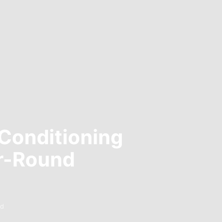
 Conditioning
ar-Round
ad