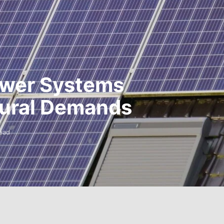
Power Systems
 Rural Demands
ead