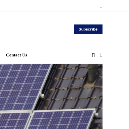
Subscribe
Contact Us