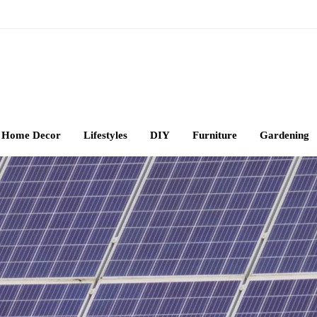
Home Decor
Lifestyles
DIY
Furniture
Gardening