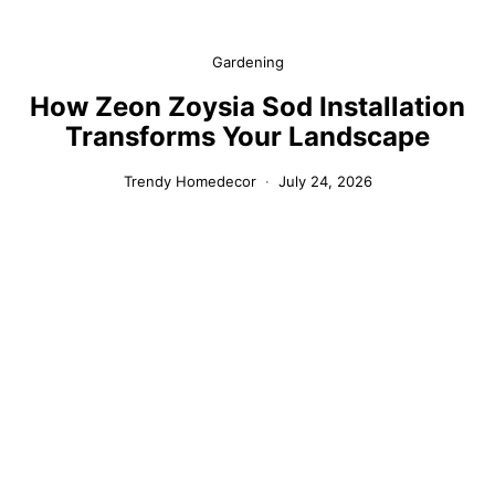
Gardening
How Zeon Zoysia Sod Installation
Transforms Your Landscape
Trendy Homedecor
July 24, 2026