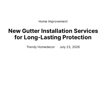
Home Improvement
New Gutter Installation Services
for Long-Lasting Protection
Trendy Homedecor
July 23, 2026