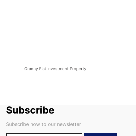
Granny Flat Investment Property
Subscribe
Subscribe now to our newsletter