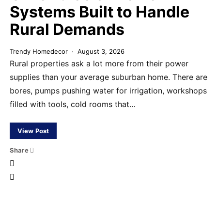
Systems Built to Handle
Rural Demands
Trendy Homedecor
August 3, 2026
Rural properties ask a lot more from their power
supplies than your average suburban home. There are
bores, pumps pushing water for irrigation, workshops
filled with tools, cold rooms that…
View Post
Share