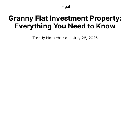
Legal
Granny Flat Investment Property:
Everything You Need to Know
Trendy Homedecor
July 26, 2026