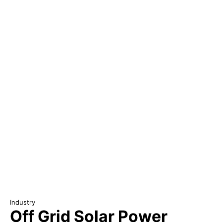
Industry
Off Grid Solar Power