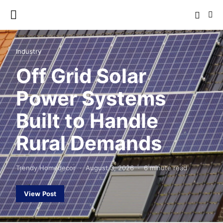
Industry
Off Grid Solar
Power Systems
Built to Handle
Rural Demands
Trendy Homedecor
August 3, 2026
6 minute read
View Post