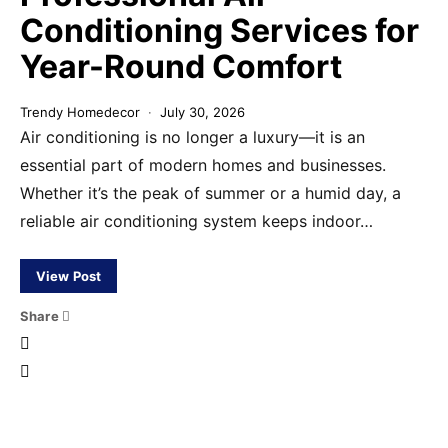
Conditioning Services for
Year-Round Comfort
Trendy Homedecor
July 30, 2026
Air conditioning is no longer a luxury—it is an
essential part of modern homes and businesses.
Whether it’s the peak of summer or a humid day, a
reliable air conditioning system keeps indoor…
View Post
Share