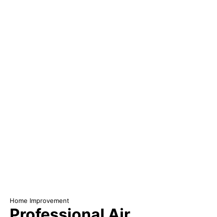
Home Improvement
Professional Air