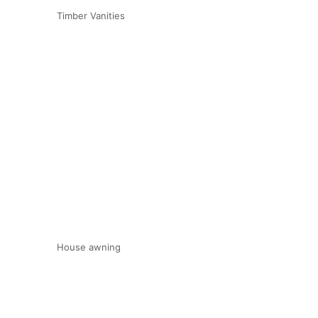
Timber Vanities
House awning