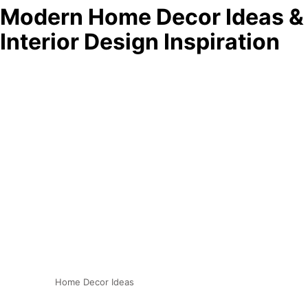
Modern Home Decor Ideas &
Interior Design Inspiration
Home Decor Ideas