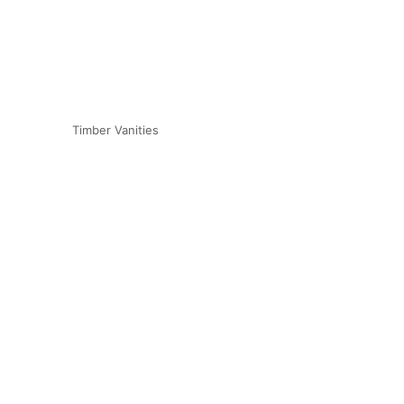
Timber Vanities