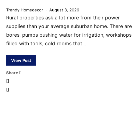
Trendy Homedecor
August 3, 2026
Rural properties ask a lot more from their power
supplies than your average suburban home. There are
bores, pumps pushing water for irrigation, workshops
filled with tools, cold rooms that…
View Post
Share