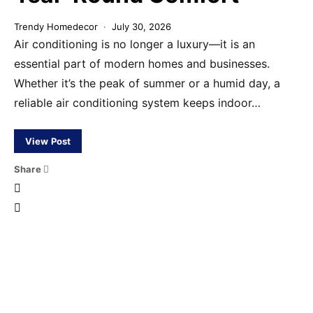
Trendy Homedecor
July 30, 2026
Air conditioning is no longer a luxury—it is an
essential part of modern homes and businesses.
Whether it’s the peak of summer or a humid day, a
reliable air conditioning system keeps indoor…
View Post
Share