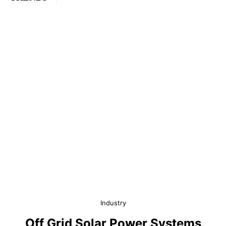
Industry
Off Grid Solar Power Systems