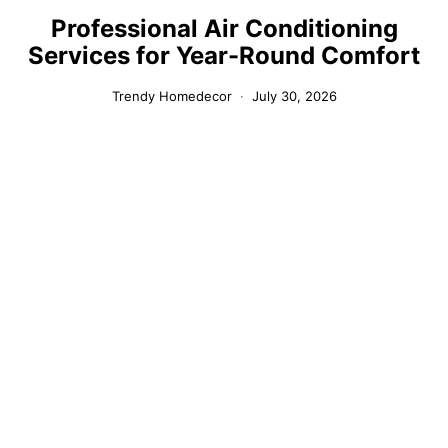
Professional Air Conditioning
Services for Year-Round Comfort
Trendy Homedecor
July 30, 2026