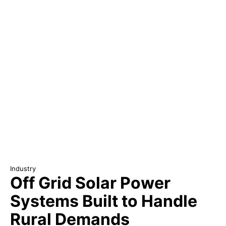
Industry
Off Grid Solar Power
Systems Built to Handle
Rural Demands