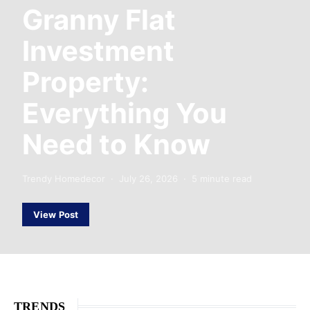
Granny Flat
Investment
Property:
Everything You
Need to Know
Trendy Homedecor
July 26, 2026
5 minute read
View Post
TRENDS