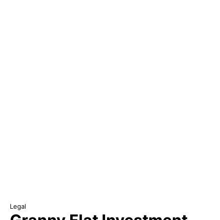
Legal