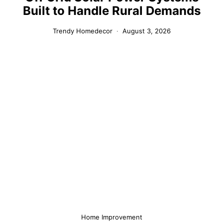
Built to Handle Rural Demands
Trendy Homedecor
August 3, 2026
Home Improvement