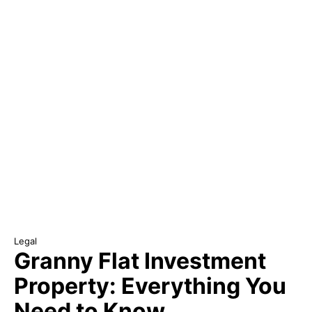
Legal
Granny Flat Investment
Property: Everything You
Need to Know