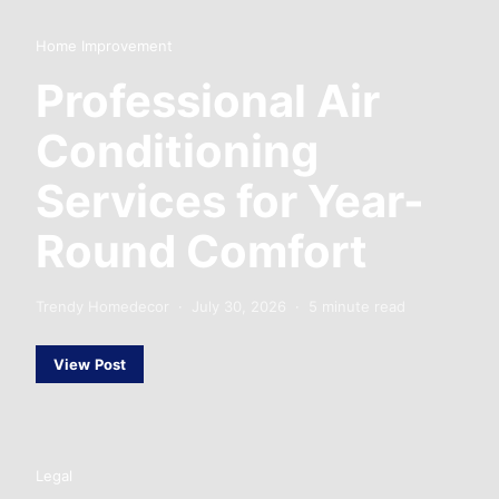
Home Improvement
Professional Air
Conditioning
Services for Year-
Round Comfort
Trendy Homedecor
July 30, 2026
5 minute read
View Post
Legal