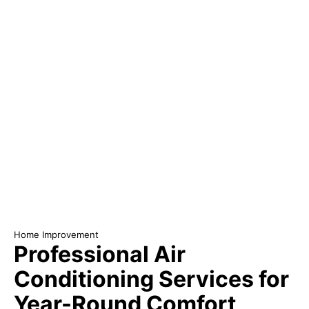
Home Improvement
Professional Air
Conditioning Services for
Year-Round Comfort