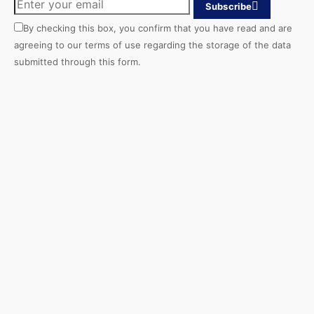
Subscribe
By checking this box, you confirm that you have read and are
agreeing to our terms of use regarding the storage of the data
submitted through this form.