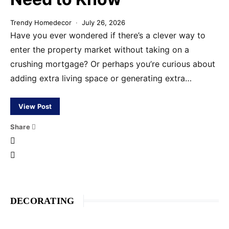
Trendy Homedecor
July 26, 2026
Have you ever wondered if there’s a clever way to
enter the property market without taking on a
crushing mortgage? Or perhaps you’re curious about
adding extra living space or generating extra…
View Post
Share
DECORATING