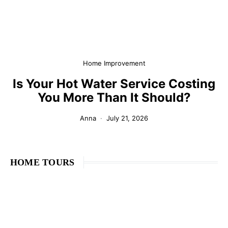
Home Improvement
Is Your Hot Water Service Costing
You More Than It Should?
Anna
July 21, 2026
HOME TOURS