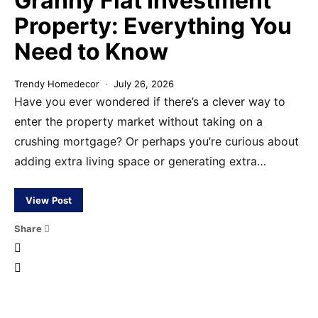
Granny Flat Investment
Property: Everything You
Need to Know
Trendy Homedecor
July 26, 2026
Have you ever wondered if there’s a clever way to
enter the property market without taking on a
crushing mortgage? Or perhaps you’re curious about
adding extra living space or generating extra…
View Post
Share