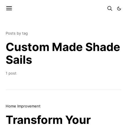
Posts by tag
Custom Made Shade
Sails
1 post
Home Improvement
Transform Your