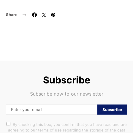
Share
Subscribe
Subscribe now to our newsletter
Subscribe
By checking this box, you confirm that you have read and are
agreeing to our terms of use regarding the storage of the data