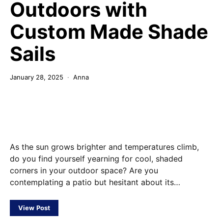
Outdoors with
Custom Made Shade
Sails
January 28, 2025
Anna
As the sun grows brighter and temperatures climb,
do you find yourself yearning for cool, shaded
corners in your outdoor space? Are you
contemplating a patio but hesitant about its…
View Post