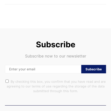
Subscribe
Subscribe now to our newsletter
Subscribe
By checking this box, you confirm that you have read and are
agreeing to our terms of use regarding the storage of the data
submitted through this form.