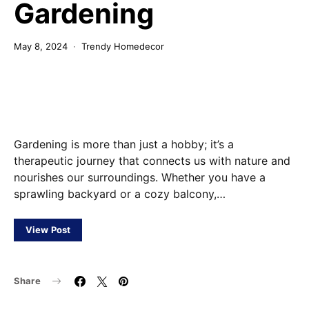
Gardening
May 8, 2024
Trendy Homedecor
Gardening is more than just a hobby; it’s a
therapeutic journey that connects us with nature and
nourishes our surroundings. Whether you have a
sprawling backyard or a cozy balcony,…
View Post
Share