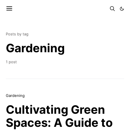
Posts by tag
Gardening
1 post
Gardening
Cultivating Green
Spaces: A Guide to