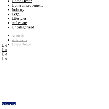
Home Decor
Home Improvement
Industry
Legal
Lifestyles
real estate
Uncategorized
About Us
Write for us
Privacy Policy
0
0
0
0
Subscribe