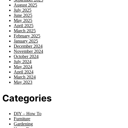
August 2025
July 2025
June 2025
May 2025
April 2025
March 2025
February 2025
January 2025
December 2024
November 2024
October 2024
July 2024
May 2024
April 2024
March 2024
May 2023
Categories
DIY – How To
Furniture
Gardening