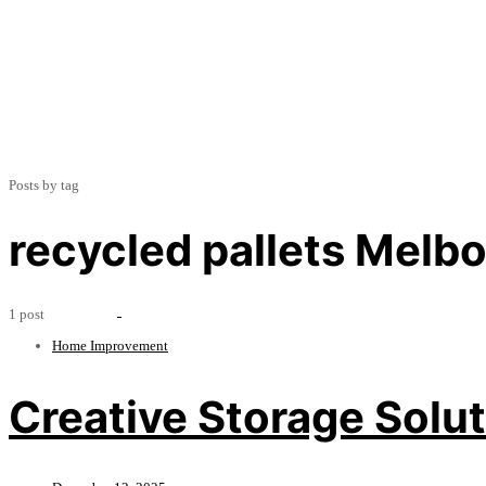
Posts by tag
recycled pallets Melb
1 post
Home Improvement
Creative Storage Solut