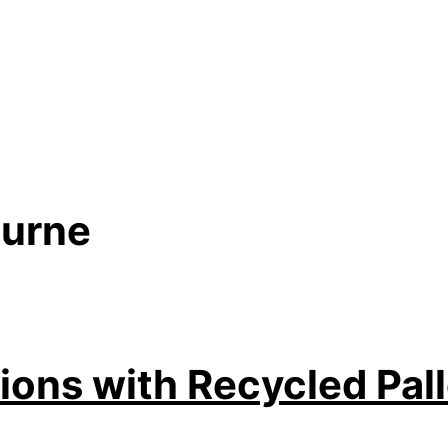
ourne
ions with Recycled Pal