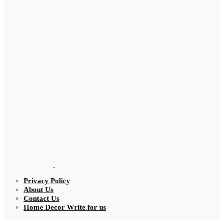
Privacy Policy
About Us
Contact Us
Home Decor Write for us