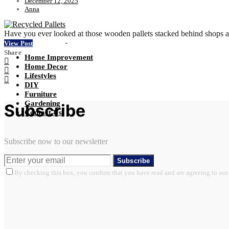
December 12, 2025
Anna
Have you ever looked at those wooden pallets stacked behind shops a
View Post
Share
Home Improvement
Home Decor
Lifestyles
DIY
Furniture
Gardening
Subscribe
Contact Us
Subscribe now to our newsletter
Subscribe
By checking this box, you confirm that you have read and are agreeing to our 