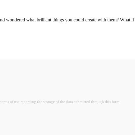
nd wondered what brilliant things you could create with them? What if
terms of use regarding the storage of the data submitted through this form.