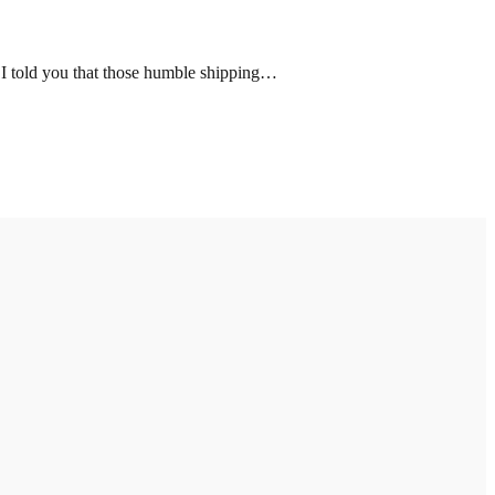
 I told you that those humble shipping…