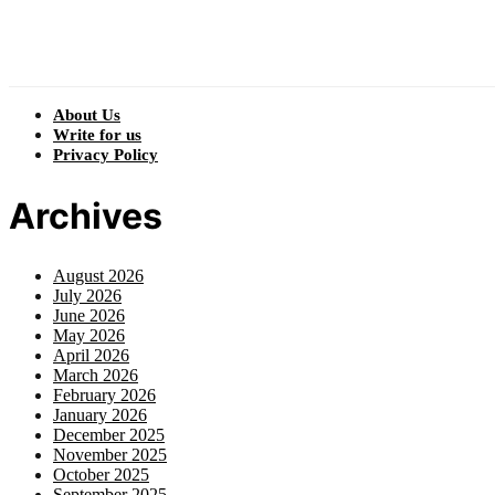
About Us
Write for us
Privacy Policy
Archives
August 2026
July 2026
June 2026
May 2026
April 2026
March 2026
February 2026
January 2026
December 2025
November 2025
October 2025
September 2025