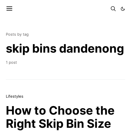
Posts by tag
skip bins dandenong
1 post
Lifestyles
How to Choose the
Right Skip Bin Size