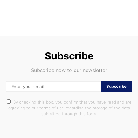
Subscribe
Subscribe now to our newsletter
Subscribe
By checking this box, you confirm that you have read and are
agreeing to our terms of use regarding the storage of the data
submitted through this form.