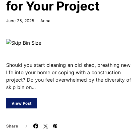
for Your Project
June 25, 2025
Anna
Should you start cleaning an old shed, breathing new
life into your home or coping with a construction
project? Do you feel overwhelmed by the diversity of
skip bin on…
View Post
Share