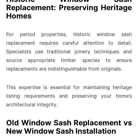
Replacement: Preserving Heritage
Homes
For period properties, historic window sash
replacement requires careful attention to detail.
Specialists use traditional joinery techniques and
source appropriate timber species to ensure
replacements are indistinguishable from originals.
This expertise is essential for maintaining heritage
listing requirements and preserving your home’s
architectural integrity.
Old Window Sash Replacement vs
New Window Sash Installation