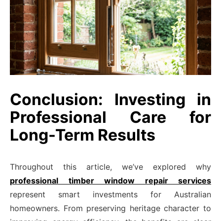
Conclusion: Investing in
Professional Care for
Long-Term Results
Throughout this article, we’ve explored why
professional timber window repair services
represent smart investments for Australian
homeowners. From preserving heritage character to