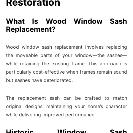
Restoration
What Is Wood Window Sash
Replacement?
Wood window sash replacement involves replacing
the moveable parts of your window—the sashes—
while retaining the existing frame. This approach is
particularly cost-effective when frames remain sound
but sashes have deteriorated.
The replacement sash can be crafted to match
original designs, maintaining your home’s character
while delivering improved performance.
Historic Window Sash