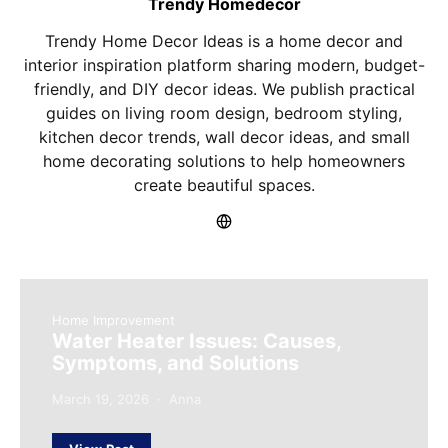
Trendy Homedecor
Trendy Home Decor Ideas is a home decor and
interior inspiration platform sharing modern, budget-
friendly, and DIY decor ideas. We publish practical
guides on living room design, bedroom styling,
kitchen decor trends, wall decor ideas, and small
home decorating solutions to help homeowners
create beautiful spaces.
Home Improvement
Water Heater Issues: Causes,
Symptoms, and Solutions
March 19, 2026
Anna