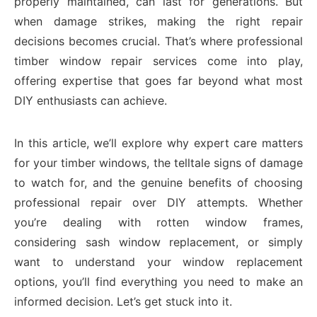
properly maintained, can last for generations. But
when damage strikes, making the right repair
decisions becomes crucial. That’s where professional
timber window repair services come into play,
offering expertise that goes far beyond what most
DIY enthusiasts can achieve.
In this article, we’ll explore why expert care matters
for your timber windows, the telltale signs of damage
to watch for, and the genuine benefits of choosing
professional repair over DIY attempts. Whether
you’re dealing with rotten window frames,
considering sash window replacement, or simply
want to understand your window replacement
options, you’ll find everything you need to make an
informed decision. Let’s get stuck into it.