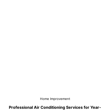
Home Improvement
Professional Air Conditioning Services for Year-