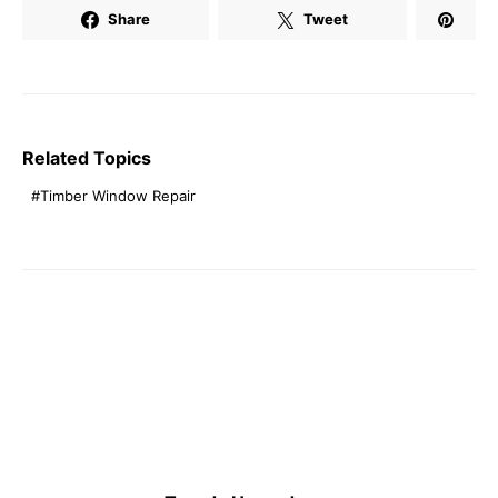
Share
Tweet
Related Topics
Timber Window Repair