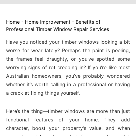
Home
-
Home Improvement
-
Benefits of
Professional Timber Window Repair Services
Have you noticed your timber windows looking a bit
worse for wear lately? Perhaps the paint is peeling,
the frames feel draughty, or you’ve spotted some
worrying signs of rot creeping in? If you’re like most
Australian homeowners, you’ve probably wondered
whether it’s worth calling in a professional or having
a crack at fixing things yourself.
Here’s the thing—timber windows are more than just
functional features of your home. They add
character, boost your property’s value, and when