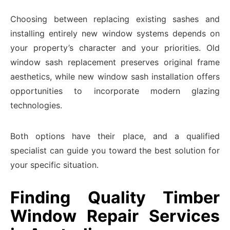
Choosing between replacing existing sashes and
installing entirely new window systems depends on
your property’s character and your priorities. Old
window sash replacement preserves original frame
aesthetics, while new window sash installation offers
opportunities to incorporate modern glazing
technologies.
Both options have their place, and a qualified
specialist can guide you toward the best solution for
your specific situation.
Finding Quality Timber
Window Repair Services