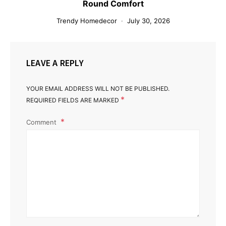
Round Comfort
Trendy Homedecor
July 30, 2026
LEAVE A REPLY
YOUR EMAIL ADDRESS WILL NOT BE PUBLISHED.
*
REQUIRED FIELDS ARE MARKED
Comment