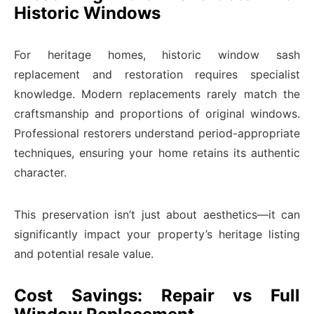
Historic Windows
For heritage homes, historic window sash
replacement and restoration requires specialist
knowledge. Modern replacements rarely match the
craftsmanship and proportions of original windows.
Professional restorers understand period-appropriate
techniques, ensuring your home retains its authentic
character.
This preservation isn’t just about aesthetics—it can
significantly impact your property’s heritage listing
and potential resale value.
Cost Savings: Repair vs Full