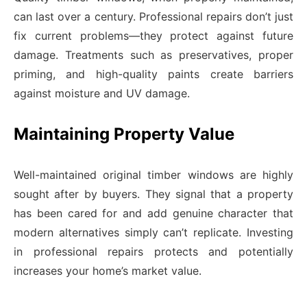
can last over a century. Professional repairs don’t just
fix current problems—they protect against future
damage. Treatments such as preservatives, proper
priming, and high-quality paints create barriers
against moisture and UV damage.
Maintaining Property Value
Well-maintained original timber windows are highly
sought after by buyers. They signal that a property
has been cared for and add genuine character that
modern alternatives simply can’t replicate. Investing
in professional repairs protects and potentially
increases your home’s market value.