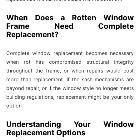
When Does a Rotten Window
Frame Need Complete
Replacement?
Complete window replacement becomes necessary
when rot has compromised structural integrity
throughout the frame, or when repairs would cost
more than replacement. If the sash mechanisms are
beyond repair, or if the window style no longer meets
building regulations, replacement might be your only
option.
Understanding Your Window
Replacement Options