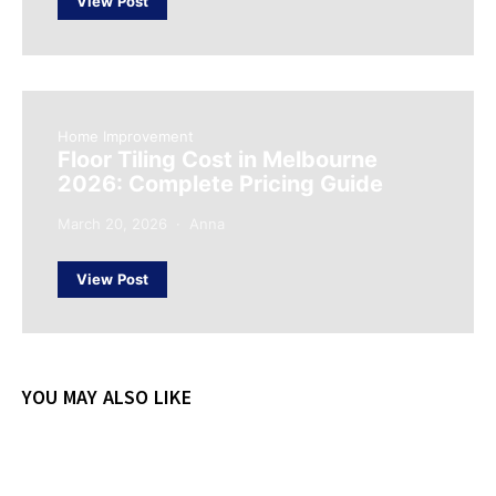
View Post
Home Improvement
Floor Tiling Cost in Melbourne
2026: Complete Pricing Guide
March 20, 2026
Anna
View Post
YOU MAY ALSO LIKE