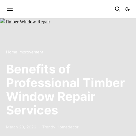
Home Improvement
Benefits of
Professional Timber
Window Repair
Services
March 20, 2026
Trendy Homedecor