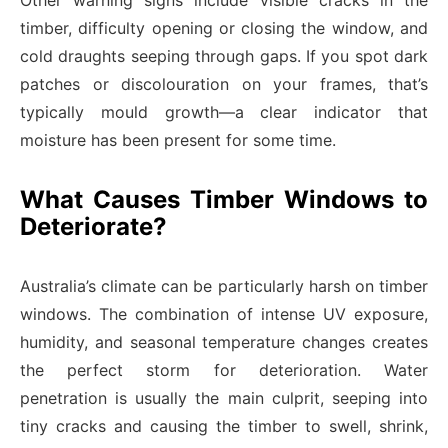
Other warning signs include visible cracks in the
timber, difficulty opening or closing the window, and
cold draughts seeping through gaps. If you spot dark
patches or discolouration on your frames, that’s
typically mould growth—a clear indicator that
moisture has been present for some time.
What Causes Timber Windows to
Deteriorate?
Australia’s climate can be particularly harsh on timber
windows. The combination of intense UV exposure,
humidity, and seasonal temperature changes creates
the perfect storm for deterioration. Water
penetration is usually the main culprit, seeping into
tiny cracks and causing the timber to swell, shrink,