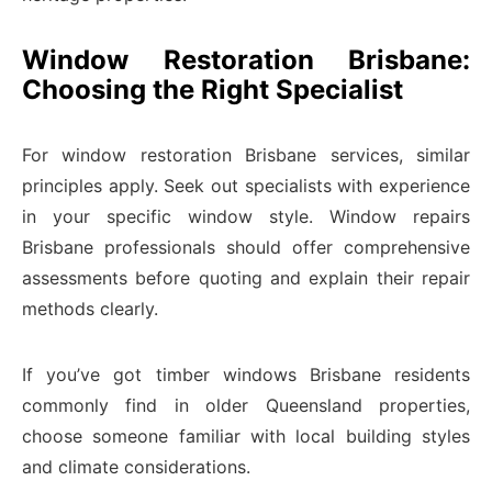
Window Restoration Brisbane:
Choosing the Right Specialist
For window restoration Brisbane services, similar
principles apply. Seek out specialists with experience
in your specific window style. Window repairs
Brisbane professionals should offer comprehensive
assessments before quoting and explain their repair
methods clearly.
If you’ve got timber windows Brisbane residents
commonly find in older Queensland properties,
choose someone familiar with local building styles
and climate considerations.