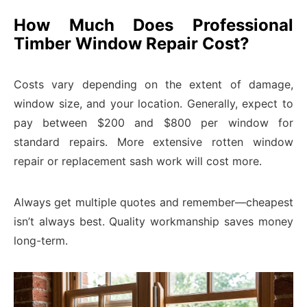
How Much Does Professional
Timber Window Repair Cost?
Costs vary depending on the extent of damage,
window size, and your location. Generally, expect to
pay between $200 and $800 per window for
standard repairs. More extensive rotten window
repair or replacement sash work will cost more.
Always get multiple quotes and remember—cheapest
isn’t always best. Quality workmanship saves money
long-term.