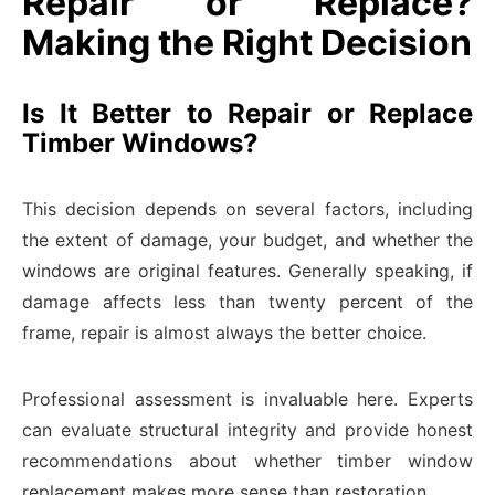
Repair or Replace?
Making the Right Decision
Is It Better to Repair or Replace
Timber Windows?
This decision depends on several factors, including
the extent of damage, your budget, and whether the
windows are original features. Generally speaking, if
damage affects less than twenty percent of the
frame, repair is almost always the better choice.
Professional assessment is invaluable here. Experts
can evaluate structural integrity and provide honest
recommendations about whether timber window
replacement makes more sense than restoration.