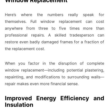
Window Replacement
Here’s where the numbers really speak for
themselves. Full window replacement can cost
anywhere from three to five times more than
professional repairs. A skilled tradesperson can
restore even badly damaged frames for a fraction of
the replacement cost.
When you factor in the disruption of complete
window replacement—including potential plastering,
repainting, and modifications to surrounding walls—
repair makes even more financial sense.
Improved Energy Efficiency and
Insulation