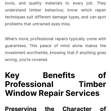
tools, and quality materials to every job. They
understand timber behaviour, know which repair
techniques suit different damage types, and can spot
problems that untrained eyes miss.
What’s more, professional repairs typically come with
guarantees. This peace of mind alone makes the
investment worthwhile, knowing that if anything goes
wrong, you’re covered.
Key Benefits of
Professional Timber
Window Repair Services
Preserving the Character of