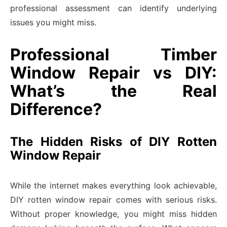
professional assessment can identify underlying
issues you might miss.
Professional Timber
Window Repair vs DIY:
What’s the Real
Difference?
The Hidden Risks of DIY Rotten
Window Repair
While the internet makes everything look achievable,
DIY rotten window repair comes with serious risks.
Without proper knowledge, you might miss hidden