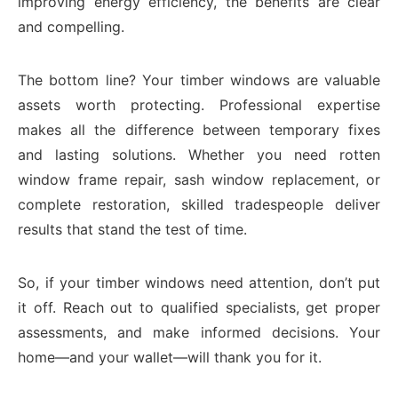
improving energy efficiency, the benefits are clear
and compelling.
The bottom line? Your timber windows are valuable
assets worth protecting. Professional expertise
makes all the difference between temporary fixes
and lasting solutions. Whether you need rotten
window frame repair, sash window replacement, or
complete restoration, skilled tradespeople deliver
results that stand the test of time.
So, if your timber windows need attention, don’t put
it off. Reach out to qualified specialists, get proper
assessments, and make informed decisions. Your
home—and your wallet—will thank you for it.