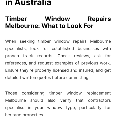
in Australia
Timber Window Repairs
Melbourne: What to Look For
When seeking timber window repairs Melbourne
specialists, look for established businesses with
proven track records. Check reviews, ask for
references, and request examples of previous work.
Ensure they’re properly licensed and insured, and get
detailed written quotes before committing.
Those considering timber window replacement
Melbourne should also verify that contractors
specialise in your window type, particularly for
heritage properties.