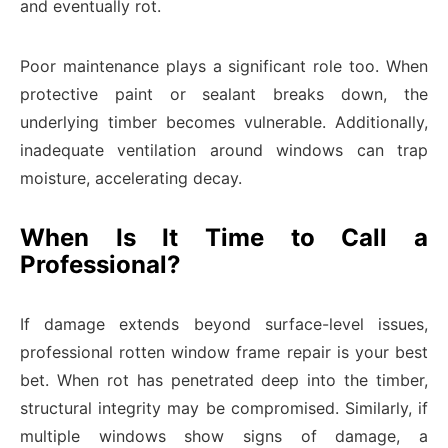
and eventually rot.
Poor maintenance plays a significant role too. When
protective paint or sealant breaks down, the
underlying timber becomes vulnerable. Additionally,
inadequate ventilation around windows can trap
moisture, accelerating decay.
When Is It Time to Call a
Professional?
If damage extends beyond surface-level issues,
professional rotten window frame repair is your best
bet. When rot has penetrated deep into the timber,
structural integrity may be compromised. Similarly, if
multiple windows show signs of damage, a