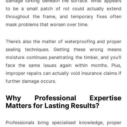
damage lurking beneath the surface. What appears
to be a small patch of rot could actually extend
throughout the frame, and temporary fixes often
mask problems that worsen over time.
There’s also the matter of waterproofing and proper
sealing techniques. Getting these wrong means
moisture continues penetrating the timber, and you’ll
face the same issues again within months. Plus,
improper repairs can actually void insurance claims if
further damage occurs.
Why Professional Expertise
Matters for Lasting Results?
Professionals bring specialised knowledge, proper