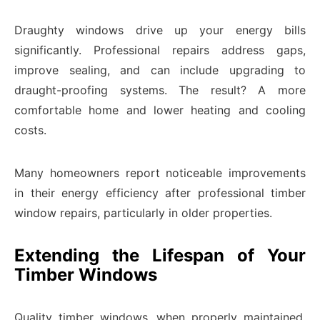
Draughty windows drive up your energy bills
significantly. Professional repairs address gaps,
improve sealing, and can include upgrading to
draught-proofing systems. The result? A more
comfortable home and lower heating and cooling
costs.
Many homeowners report noticeable improvements
in their energy efficiency after professional timber
window repairs, particularly in older properties.
Extending the Lifespan of Your
Timber Windows
Quality timber windows, when properly maintained,