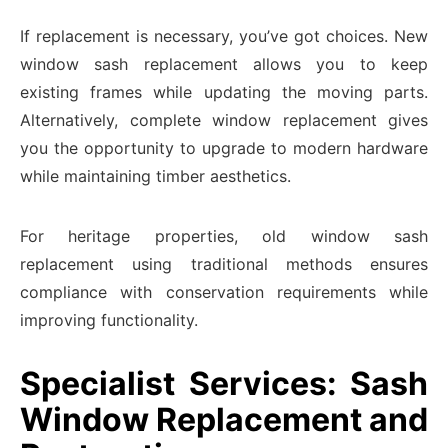
If replacement is necessary, you’ve got choices. New
window sash replacement allows you to keep
existing frames while updating the moving parts.
Alternatively, complete window replacement gives
you the opportunity to upgrade to modern hardware
while maintaining timber aesthetics.
For heritage properties, old window sash
replacement using traditional methods ensures
compliance with conservation requirements while
improving functionality.
Specialist Services: Sash
Window Replacement and