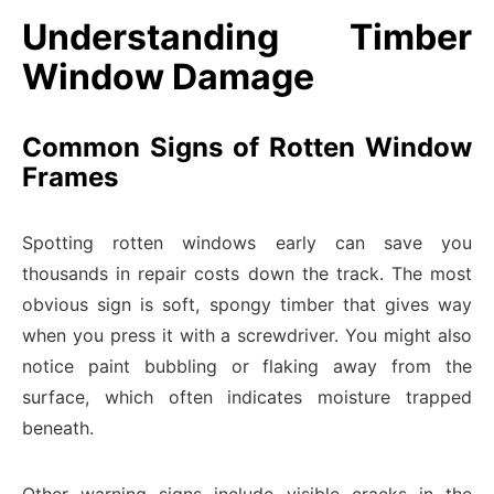
Understanding Timber
Window Damage
Common Signs of Rotten Window
Frames
Spotting rotten windows early can save you
thousands in repair costs down the track. The most
obvious sign is soft, spongy timber that gives way
when you press it with a screwdriver. You might also
notice paint bubbling or flaking away from the
surface, which often indicates moisture trapped
beneath.