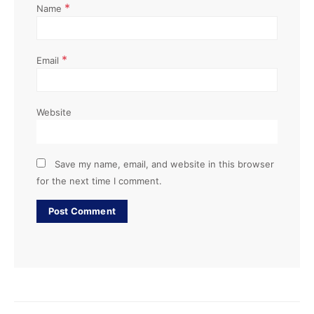
*
Name
*
Email
Website
Save my name, email, and website in this browser
for the next time I comment.