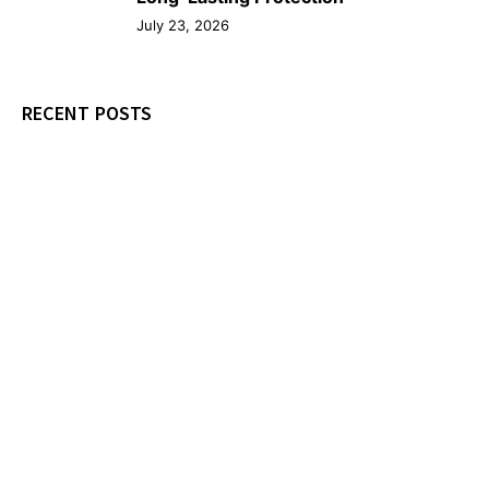
July 23, 2026
RECENT POSTS