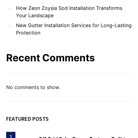
How Zeon Zoysia Sod Installation Transforms
Your Landscape
New Gutter Installation Services for Long-Lasting
Protection
Recent Comments
No comments to show.
FEATURED POSTS
1