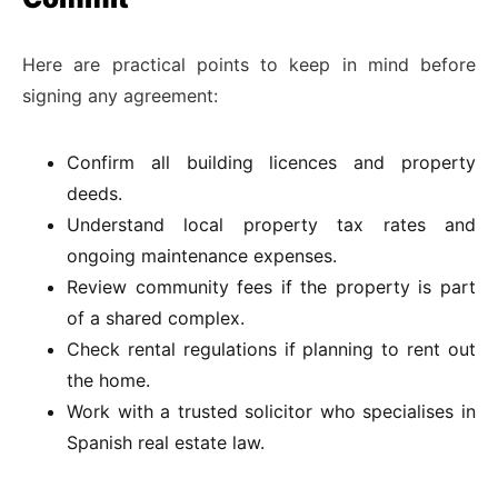
Here are practical points to keep in mind before
signing any agreement:
Confirm all building licences and property
deeds.
Understand local property tax rates and
ongoing maintenance expenses.
Review community fees if the property is part
of a shared complex.
Check rental regulations if planning to rent out
the home.
Work with a trusted solicitor who specialises in
Spanish real estate law.