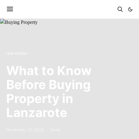
real estate
What to Know
Before Buying
Property in
Lanzarote
November 27, 2025
Anna