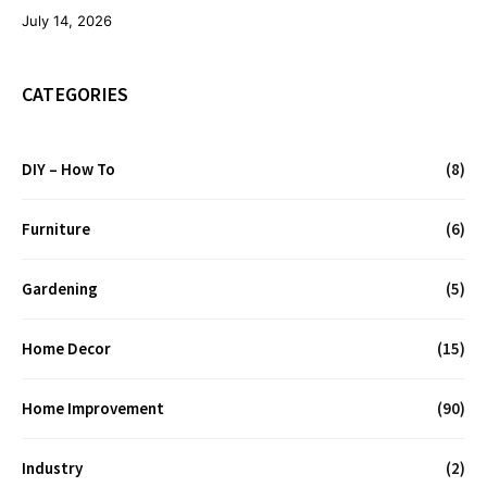
July 14, 2026
CATEGORIES
DIY – How To
(8)
Furniture
(6)
Gardening
(5)
Home Decor
(15)
Home Improvement
(90)
Industry
(2)