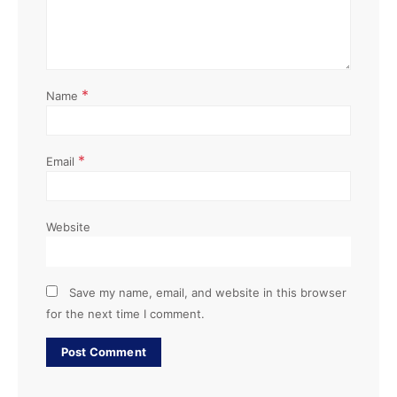
*
Name
*
Email
Website
Save my name, email, and website in this browser
for the next time I comment.