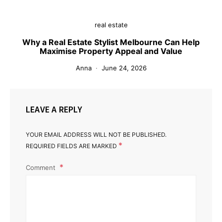
real estate
Why a Real Estate Stylist Melbourne Can Help
Maximise Property Appeal and Value
Anna
June 24, 2026
LEAVE A REPLY
YOUR EMAIL ADDRESS WILL NOT BE PUBLISHED.
*
REQUIRED FIELDS ARE MARKED
Comment