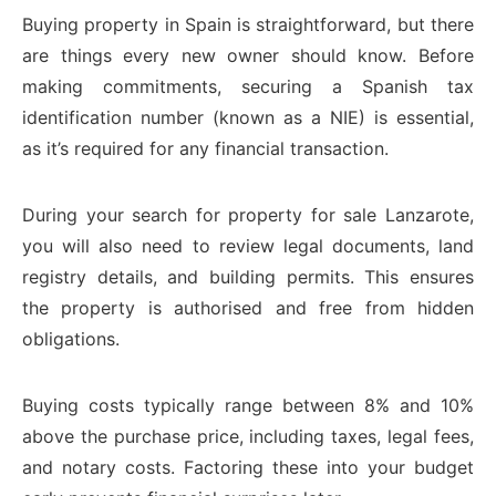
Buying property in Spain is straightforward, but there
are things every new owner should know. Before
making commitments, securing a Spanish tax
identification number (known as a NIE) is essential,
as it’s required for any financial transaction.
During your search for property for sale Lanzarote,
you will also need to review legal documents, land
registry details, and building permits. This ensures
the property is authorised and free from hidden
obligations.
Buying costs typically range between 8% and 10%
above the purchase price, including taxes, legal fees,
and notary costs. Factoring these into your budget