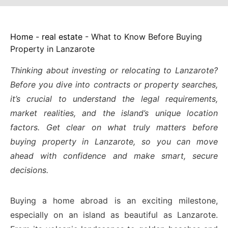
Home
-
real estate
-
What to Know Before Buying
Property in Lanzarote
Thinking about investing or relocating to Lanzarote?
Before you dive into contracts or property searches,
it’s crucial to understand the legal requirements,
market realities, and the island’s unique location
factors. Get clear on what truly matters before
buying property in Lanzarote, so you can move
ahead with confidence and make smart, secure
decisions.
Buying a home abroad is an exciting milestone,
especially on an island as beautiful as Lanzarote.