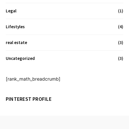
Legal
(1)
Lifestyles
(4)
real estate
(3)
Uncategorized
(3)
[rank_math_breadcrumb]
PINTEREST PROFILE