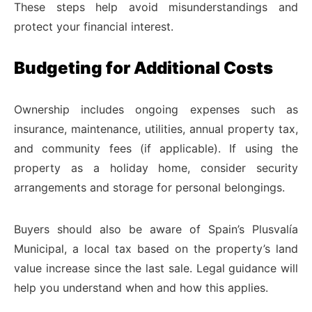
These steps help avoid misunderstandings and
protect your financial interest.
Budgeting for Additional Costs
Ownership includes ongoing expenses such as
insurance, maintenance, utilities, annual property tax,
and community fees (if applicable). If using the
property as a holiday home, consider security
arrangements and storage for personal belongings.
Buyers should also be aware of Spain’s Plusvalía
Municipal, a local tax based on the property’s land
value increase since the last sale. Legal guidance will
help you understand when and how this applies.