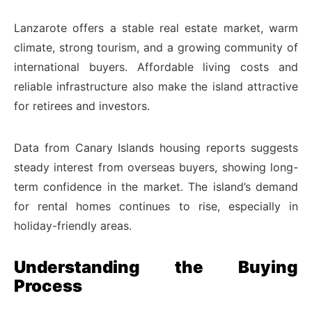
Lanzarote offers a stable real estate market, warm
climate, strong tourism, and a growing community of
international buyers. Affordable living costs and
reliable infrastructure also make the island attractive
for retirees and investors.
Data from Canary Islands housing reports suggests
steady interest from overseas buyers, showing long-
term confidence in the market. The island’s demand
for rental homes continues to rise, especially in
holiday-friendly areas.
Understanding the Buying
Process