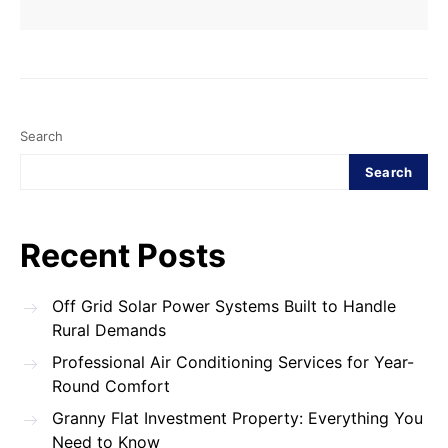
Search
Search
Recent Posts
Off Grid Solar Power Systems Built to Handle
Rural Demands
Professional Air Conditioning Services for Year-
Round Comfort
Granny Flat Investment Property: Everything You
Need to Know