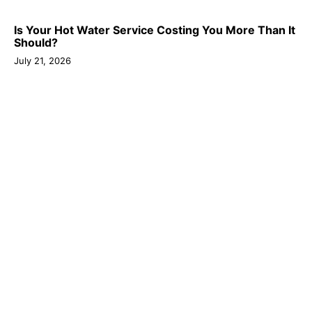
Is Your Hot Water Service Costing You More Than It
Should?
July 21, 2026