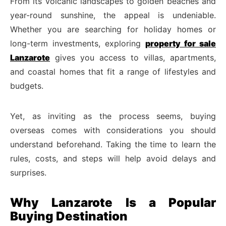
From its volcanic landscapes to golden beaches and
year-round sunshine, the appeal is undeniable.
Whether you are searching for holiday homes or
long-term investments, exploring
property for sale
Lanzarote
gives you access to villas, apartments,
and coastal homes that fit a range of lifestyles and
budgets.
Yet, as inviting as the process seems, buying
overseas comes with considerations you should
understand beforehand. Taking the time to learn the
rules, costs, and steps will help avoid delays and
surprises.
Why Lanzarote Is a Popular
Buying Destination