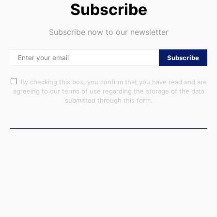
Subscribe
Subscribe now to our newsletter
Subscribe
By checking this box, you confirm that you have read and are
agreeing to our terms of use regarding the storage of the data
submitted through this form.