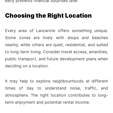
early prevents financial surprises later.
Choosing the Right Location
Every area of Lanzarote offers something unique.
Some zones are lively with shops and beaches
nearby, while others are quiet, residential, and suited
to long-term living. Consider travel access, amenities,
public transport, and future development plans when
deciding on a location.
It may help to explore neighbourhoods at different
times of day to understand noise, traffic, and
atmosphere. The right location contributes to long-
term enjoyment and potential rental income.