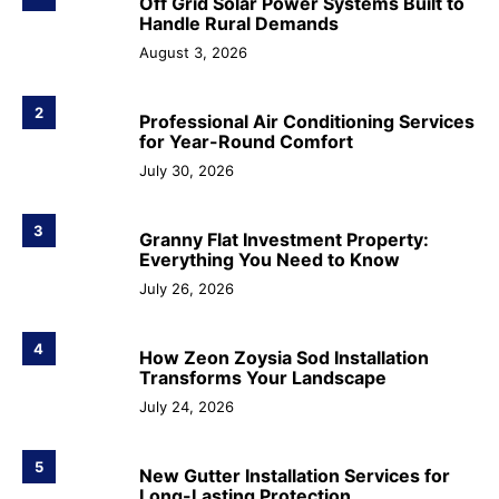
Off Grid Solar Power Systems Built to
Handle Rural Demands
August 3, 2026
2
Professional Air Conditioning Services
for Year-Round Comfort
July 30, 2026
3
Granny Flat Investment Property:
Everything You Need to Know
July 26, 2026
4
How Zeon Zoysia Sod Installation
Transforms Your Landscape
July 24, 2026
5
New Gutter Installation Services for
Long-Lasting Protection