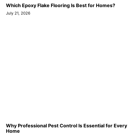
Which Epoxy Flake Flooring Is Best for Homes?
July 21, 2026
Why Professional Pest Control Is Essential for Every
Home