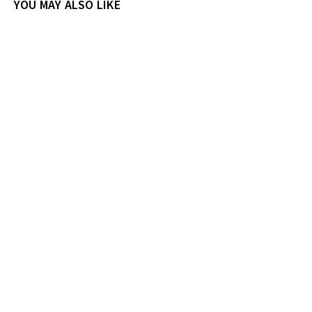
YOU MAY ALSO LIKE