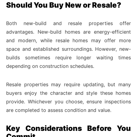
Should You Buy New or Resale?
Both new-build and resale properties offer
advantages. New-build homes are energy-efficient
and modern, while resale homes may offer more
space and established surroundings. However, new-
builds sometimes require longer waiting times
depending on construction schedules.
Resale properties may require updating, but many
buyers enjoy the character and style these homes
provide. Whichever you choose, ensure inspections
are completed to assess condition and value.
Key Considerations Before You
Commit