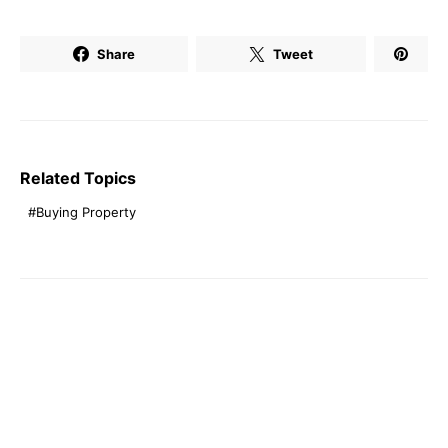
Share
Tweet
Related Topics
Buying Property