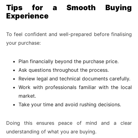
Tips for a Smooth Buying
Experience
To feel confident and well-prepared before finalising
your purchase:
Plan financially beyond the purchase price.
Ask questions throughout the process.
Review legal and technical documents carefully.
Work with professionals familiar with the local
market.
Take your time and avoid rushing decisions.
Doing this ensures peace of mind and a clear
understanding of what you are buying.