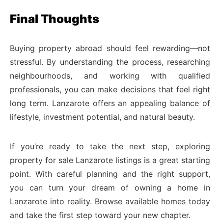
Final Thoughts
Buying property abroad should feel rewarding—not
stressful. By understanding the process, researching
neighbourhoods, and working with qualified
professionals, you can make decisions that feel right
long term. Lanzarote offers an appealing balance of
lifestyle, investment potential, and natural beauty.
If you’re ready to take the next step, exploring
property for sale Lanzarote listings is a great starting
point. With careful planning and the right support,
you can turn your dream of owning a home in
Lanzarote into reality. Browse available homes today
and take the first step toward your new chapter.