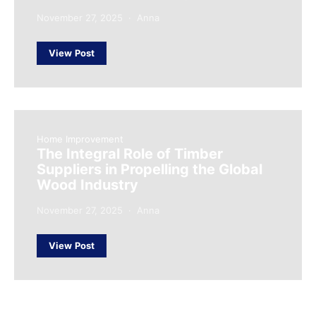
November 27, 2025
Anna
View Post
Home Improvement
The Integral Role of Timber
Suppliers in Propelling the Global
Wood Industry
November 27, 2025
Anna
View Post