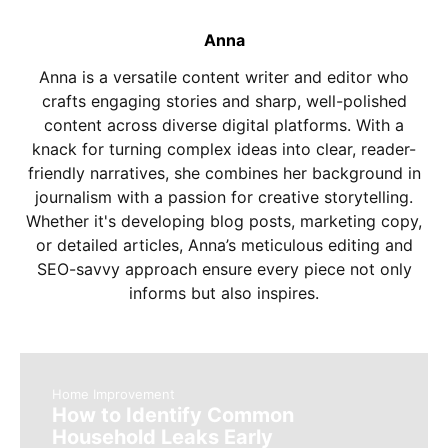
Anna
Anna is a versatile content writer and editor who
crafts engaging stories and sharp, well-polished
content across diverse digital platforms. With a
knack for turning complex ideas into clear, reader-
friendly narratives, she combines her background in
journalism with a passion for creative storytelling.
Whether it's developing blog posts, marketing copy,
or detailed articles, Anna’s meticulous editing and
SEO-savvy approach ensure every piece not only
informs but also inspires.
Home Improvement
How to Identify Common
Household Leaks Early