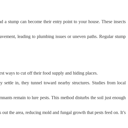
 and a stump can become their entry point to your house. These insects
pavement, leading to plumbing issues or uneven paths. Regular stump
t ways to cut off their food supply and hiding places.
 settle in, they tunnel toward nearby structures. Studies from local
mnants remain to lure pests. This method disturbs the soil just enough
ut the area, reducing mold and fungal growth that pests feed on. It’s