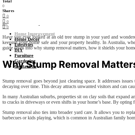
Total
0
Shares
0
0
0
Home Improvement
Have you ever looked at an old tree stump in your yard and wondere
Home Decor
keeping your home safe and your property healthy. In Australia, whe
Lifestyles
guide dives into why stump removal matters, how it shields your home,
DIY
Furniture
Why Stump Removal Matters 
Gardening
Contact Us
Stump removal goes beyond just clearing space. It addresses issues 
decaying over time. This decay attracts unwanted visitors and can cause 
In many Australian suburbs, properties sit on clay soils that expand
to cracks in driveways or even shifts in your home’s base. By opting
Stump removal also ties into broader yard care. It allows you to re
barbecues or kids playing, which is common in Australian family hom