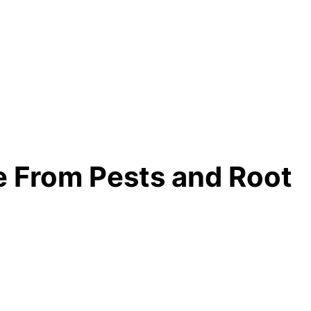
 From Pests and Root