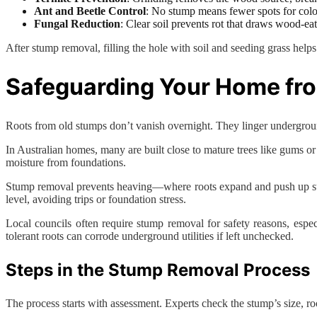
Ant and Beetle Control
: No stump means fewer spots for colo
Fungal Reduction
: Clear soil prevents rot that draws wood-eat
After stump removal, filling the hole with soil and seeding grass helps 
Safeguarding Your Home fr
Roots from old stumps don’t vanish overnight. They linger underground
In Australian homes, many are built close to mature trees like gums or f
moisture from foundations.
Stump removal prevents heaving—where roots expand and push up surf
level, avoiding trips or foundation stress.
Local councils often require stump removal for safety reasons, espec
tolerant roots can corrode underground utilities if left unchecked.
Steps in the Stump Removal Process
The process starts with assessment. Experts check the stump’s size, ro