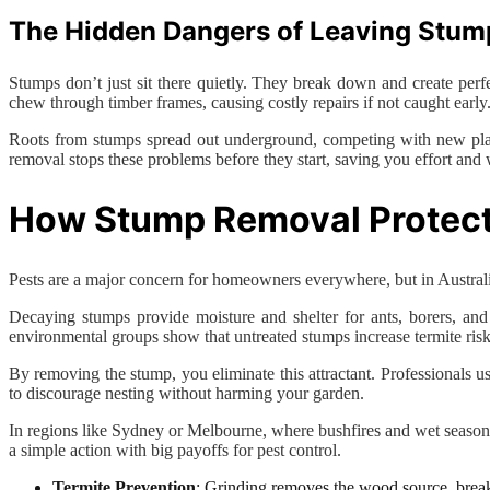
The Hidden Dangers of Leaving Stum
Stumps don’t just sit there quietly. They break down and create perfe
chew through timber frames, causing costly repairs if not caught early
Roots from stumps spread out underground, competing with new plant
removal stops these problems before they start, saving you effort and 
How Stump Removal Protect
Pests are a major concern for homeowners everywhere, but in Australia
Decaying stumps provide moisture and shelter for ants, borers, and 
environmental groups show that untreated stumps increase termite risk
By removing the stump, you eliminate this attractant. Professionals u
to discourage nesting without harming your garden.
In regions like Sydney or Melbourne, where bushfires and wet seasons
a simple action with big payoffs for pest control.
Termite Prevention
: Grinding removes the wood source, break