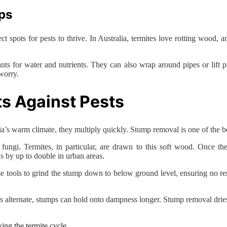
ps
ct spots for pests to thrive. In Australia, termites love rotting wood,
.
s for water and nutrients. They can also wrap around pipes or lift 
worry.
s Against Pests
’s warm climate, they multiply quickly. Stump removal is one of the bes
fungi. Termites, in particular, are drawn to this soft wood. Once they
s by up to double in urban areas.
se tools to grind the stump down to below ground level, ensuring no re
 alternate, stumps can hold onto dampness longer. Stump removal dries o
ing the termite cycle.