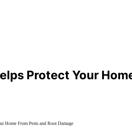
lps Protect Your Home
our Home From Pests and Root Damage