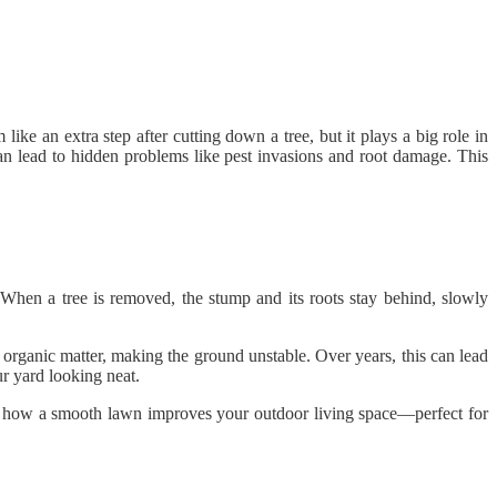
like an extra step after cutting down a tree, but it plays a big role in
an lead to hidden problems like pest invasions and root damage. This
 When a tree is removed, the stump and its roots stay behind, slowly
organic matter, making the ground unstable. Over years, this can lead
r yard looking neat.
out how a smooth lawn improves your outdoor living space—perfect for