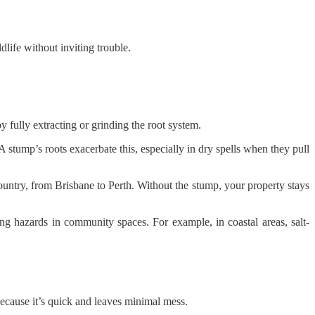
dlife without inviting trouble.
 fully extracting or grinding the root system.
 A stump’s roots exacerbate this, especially in dry spells when they pull
try, from Brisbane to Perth. Without the stump, your property stays
ing hazards in community spaces. For example, in coastal areas, salt-
because it’s quick and leaves minimal mess.