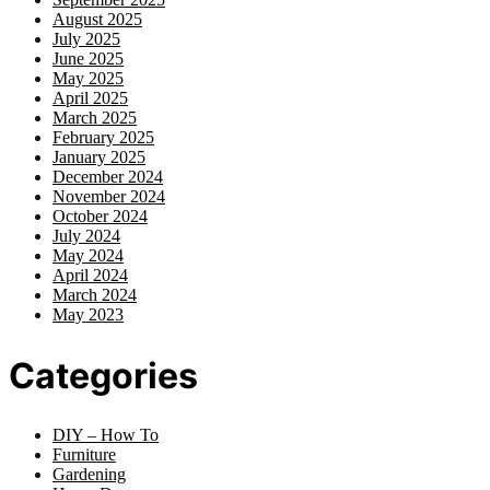
August 2025
July 2025
June 2025
May 2025
April 2025
March 2025
February 2025
January 2025
December 2024
November 2024
October 2024
July 2024
May 2024
April 2024
March 2024
May 2023
Categories
DIY – How To
Furniture
Gardening