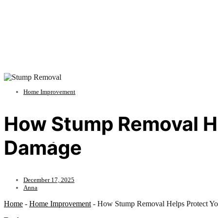
Home Improvement
How Stump Removal He
Damage
December 17, 2025
Anna
Home
-
Home Improvement
-
How Stump Removal Helps Protect Y