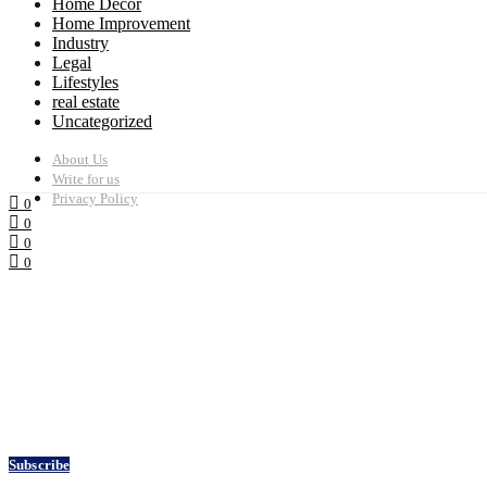
Home Decor
Home Improvement
Industry
Legal
Lifestyles
real estate
Uncategorized
About Us
Write for us
Privacy Policy
0
0
0
0
Subscribe