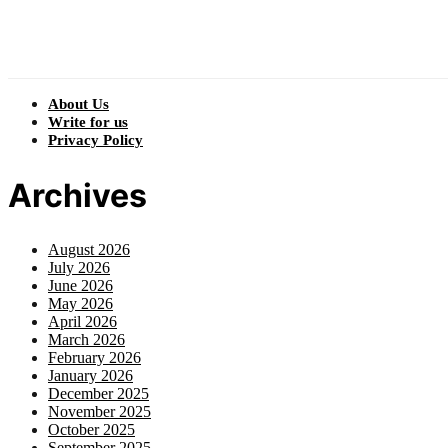
About Us
Write for us
Privacy Policy
Archives
August 2026
July 2026
June 2026
May 2026
April 2026
March 2026
February 2026
January 2026
December 2025
November 2025
October 2025
September 2025