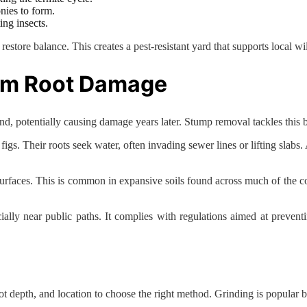
nies to form.
ing insects.
restore balance. This creates a pest-resistant yard that supports local wil
om Root Damage
, potentially causing damage years later. Stump removal tackles this by
igs. Their roots seek water, often invading sewer lines or lifting slabs.
aces. This is common in expansive soils found across much of the coun
ially near public paths. It complies with regulations aimed at prevent
ot depth, and location to choose the right method. Grinding is popular 