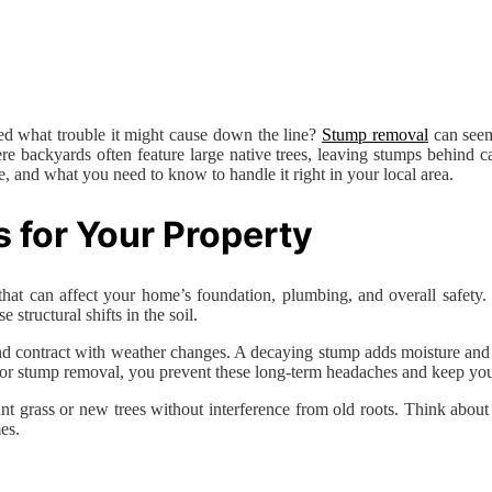
d what trouble it might cause down the line?
Stump removal
can seem 
re backyards often feature large native trees, leaving stumps behind c
 and what you need to know to handle it right in your local area.
for Your Property
that can affect your home’s foundation, plumbing, and overall safety.
structural shifts in the soil.
 and contract with weather changes. A decaying stump adds moisture and 
 for stump removal, you prevent these long-term headaches and keep you
plant grass or new trees without interference from old roots. Think ab
es.