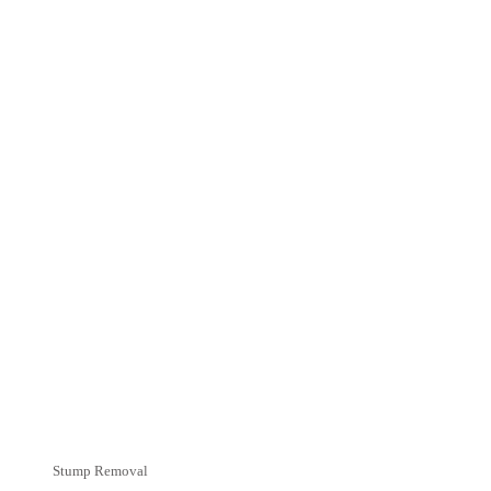
Stump Removal