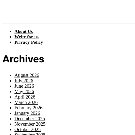
About Us
Write for us
Privacy Policy
Archives
August 2026
July 2026
June 2026
May 2026
April 2026
March 2026
February 2026
January 2026
December 2025
November 2025
October 2025
September 2025