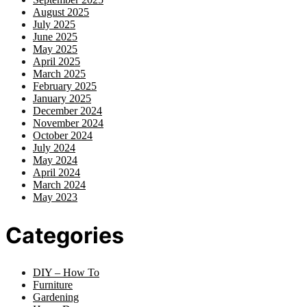
August 2025
July 2025
June 2025
May 2025
April 2025
March 2025
February 2025
January 2025
December 2024
November 2024
October 2024
July 2024
May 2024
April 2024
March 2024
May 2023
Categories
DIY – How To
Furniture
Gardening