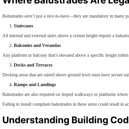
Where Balustrades Are Lega
Balustrades aren’t just a nice-to-have—they are mandatory in many pa
Staircases
All internal and external stairs above a certain height require a balustr
Balconies and Verandas
Any platform or balcony that’s elevated above a specific height (ofte
Decks and Terraces
Decking areas that are raised above ground level must have secure rail
Ramps and Landings
Balustrades are also required on sloped walkways or platforms where th
Failing to install compliant balustrades in these areas could result in acc
Understanding Building Co