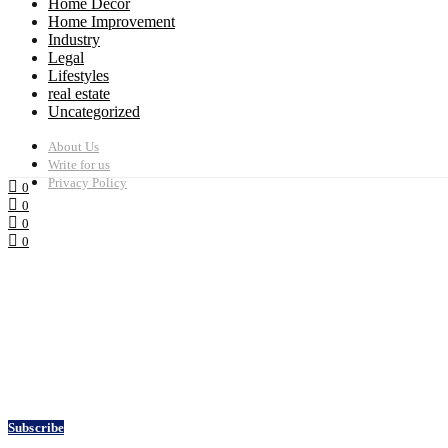
Home Decor
Home Improvement
Industry
Legal
Lifestyles
real estate
Uncategorized
About Us
Write for us
Privacy Policy
0
0
0
0
Subscribe