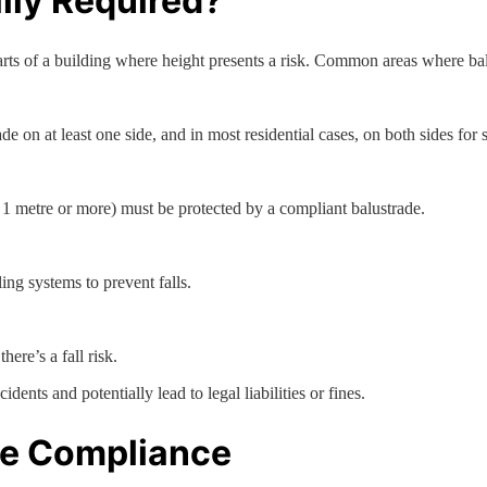
lly Required?
rts of a building where height presents a risk. Common areas where bal
ade on at least one side, and in most residential cases, on both sides for s
n 1 metre or more) must be protected by a compliant balustrade.
ing systems to prevent falls.
ere’s a fall risk.
idents and potentially lead to legal liabilities or fines.
de Compliance