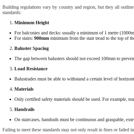
Building regulations vary by country and region, but they all outli
standards:
Minimum Height
For balconies and decks: usually a minimum of 1 metre (1000
For stairs:
900mm
minimum from the stair tread to the top of th
Baluster Spacing
The gap between balusters should not exceed 100mm to prevent
Load Resistance
Balustrades must be able to withstand a certain level of horizon
Materials
Only certified safety materials should be used. For example, tou
Handrails
On staircases, handrails must be continuous and graspable, exten
Failing to meet these standards may not only result in fines or failed i