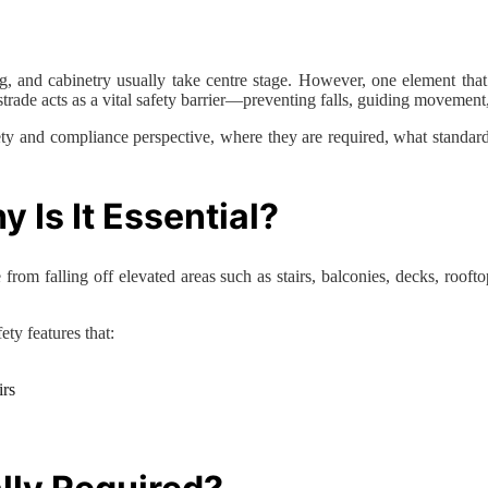
g, and cabinetry usually take centre stage. However, one element that p
ustrade acts as a vital safety barrier—preventing falls, guiding movemen
safety and compliance perspective, where they are required, what stand
 Is It Essential?
from falling off elevated areas such as stairs, balconies, decks, rooftop
ety features that:
irs