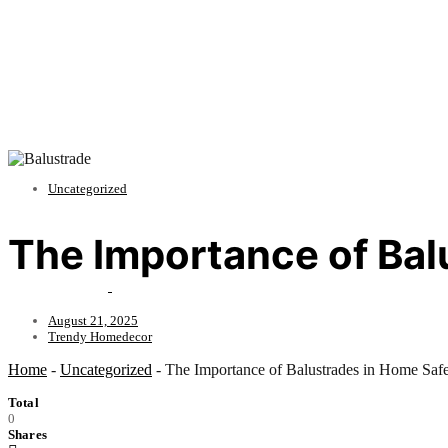
Uncategorized
The Importance of Bal
August 21, 2025
Trendy Homedecor
Home
-
Uncategorized
-
The Importance of Balustrades in Home Saf
Total
0
Shares