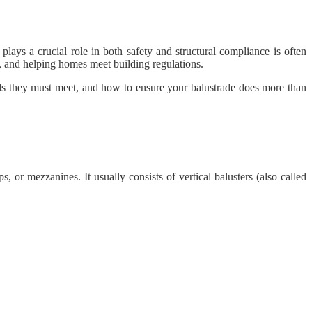
lays a crucial role in both safety and structural compliance is often
t, and helping homes meet building regulations.
ards they must meet, and how to ensure your balustrade does more than
s, or mezzanines. It usually consists of vertical balusters (also called