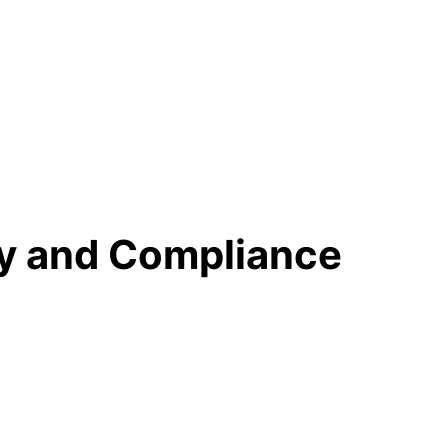
ty and Compliance