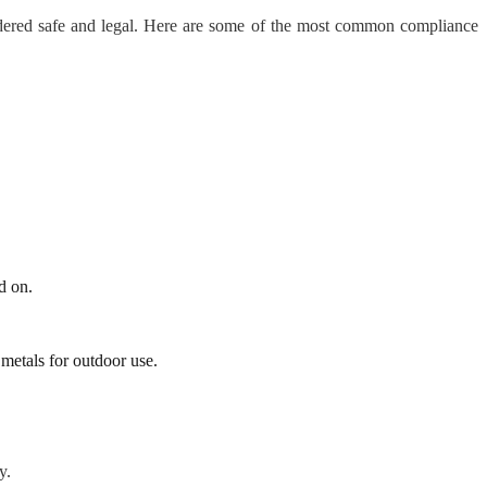
nsidered safe and legal. Here are some of the most common compliance
d on.
 metals for outdoor use.
y.