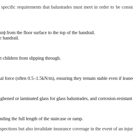
ne specific requirements that balustrades must meet in order to be co
mm
)
from the floor surface to the top of the handrail.
e handrail.
 children from slipping through.
tal force (often 0.5–1.5kN/m), ensuring they remain stable even if leane
ghened or laminated glass for glass balustrades, and corrosion-resistant
ding the full length of the staircase or ramp.
nspections but also invalidate insurance coverage in the event of an injur