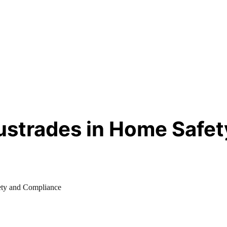
ustrades in Home Safe
ety and Compliance