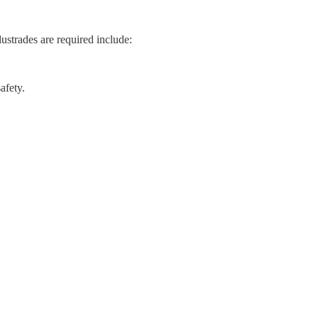
ustrades are required include:
afety.