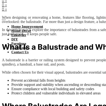
0
0
0
When designing or renovating a home, features like flooring, lightin
overlooked: the balustrade. Far more than just a design feature, a bal
Home Improvement
In this article, we’ll explore the importance of balustrades from a 
Home Decor
just look good—it keeps people safe.
Lifestyles
DIY
Furniture
What Is a Balustrade and Why
Gardening
Contact Us
A balustrade is a barrier or railing system designed to prevent people 
spindles), a handrail, a base rail, and posts.
While often chosen for their visual appeal, balustrades are essential saf
Prevent accidental falls from heights
Provide support and stability when ascending or descending sta
Ensure compliance with local building and safety codes
Protect children and vulnerable individuals in elevated areas