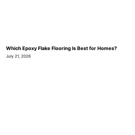
Which Epoxy Flake Flooring Is Best for Homes?
July 21, 2026