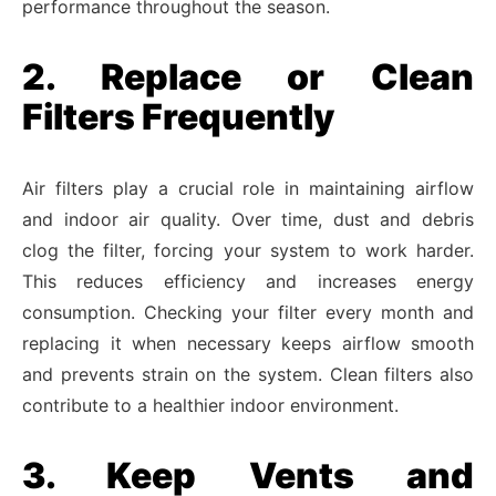
performance throughout the season.
2. Replace or Clean
Filters Frequently
Air filters play a crucial role in maintaining airflow
and indoor air quality. Over time, dust and debris
clog the filter, forcing your system to work harder.
This reduces efficiency and increases energy
consumption. Checking your filter every month and
replacing it when necessary keeps airflow smooth
and prevents strain on the system. Clean filters also
contribute to a healthier indoor environment.
3. Keep Vents and