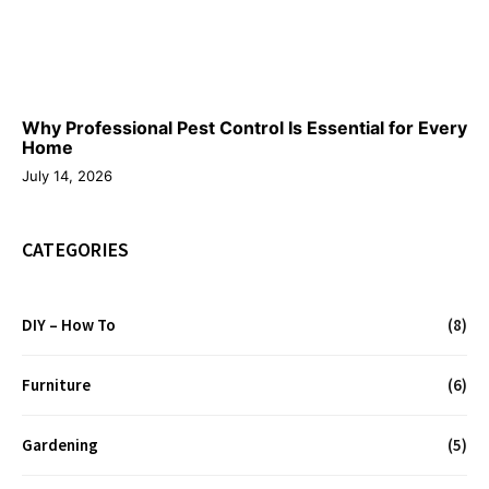
Why Professional Pest Control Is Essential for Every
Home
July 14, 2026
CATEGORIES
DIY – How To
(8)
Furniture
(6)
Gardening
(5)