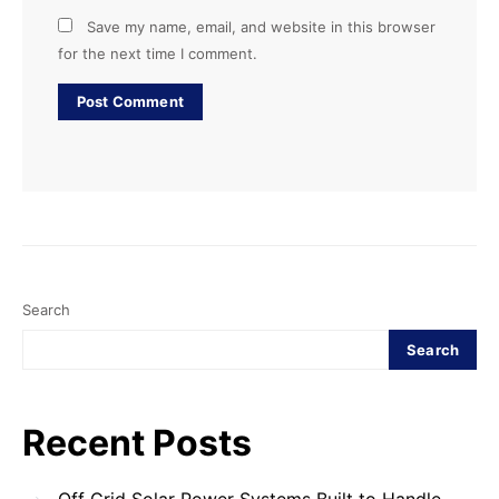
Save my name, email, and website in this browser
for the next time I comment.
Search
Search
Recent Posts