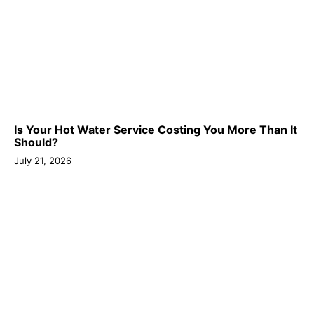
Is Your Hot Water Service Costing You More Than It
Should?
July 21, 2026