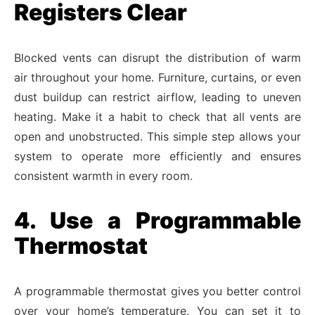
Registers Clear
Blocked vents can disrupt the distribution of warm
air throughout your home. Furniture, curtains, or even
dust buildup can restrict airflow, leading to uneven
heating. Make it a habit to check that all vents are
open and unobstructed. This simple step allows your
system to operate more efficiently and ensures
consistent warmth in every room.
4. Use a Programmable
Thermostat
A programmable thermostat gives you better control
over your home’s temperature. You can set it to