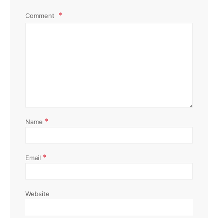
Comment
*
Name
*
Email
Website