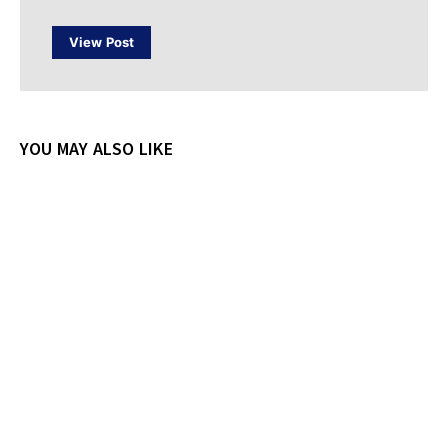
View Post
YOU MAY ALSO LIKE