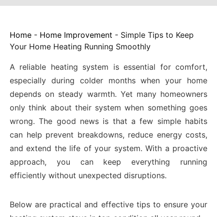
Home
-
Home Improvement
-
Simple Tips to Keep
Your Home Heating Running Smoothly
A reliable heating system is essential for comfort,
especially during colder months when your home
depends on steady warmth. Yet many homeowners
only think about their system when something goes
wrong. The good news is that a few simple habits
can help prevent breakdowns, reduce energy costs,
and extend the life of your system. With a proactive
approach, you can keep everything running
efficiently without unexpected disruptions.
Below are practical and effective tips to ensure your