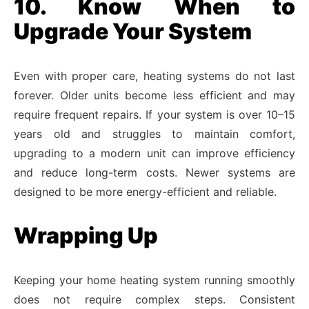
10. Know When to
Upgrade Your System
Even with proper care, heating systems do not last
forever. Older units become less efficient and may
require frequent repairs. If your system is over 10–15
years old and struggles to maintain comfort,
upgrading to a modern unit can improve efficiency
and reduce long-term costs. Newer systems are
designed to be more energy-efficient and reliable.
Wrapping Up
Keeping your home heating system running smoothly
does not require complex steps. Consistent