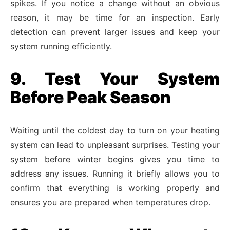
spikes. If you notice a change without an obvious
reason, it may be time for an inspection. Early
detection can prevent larger issues and keep your
system running efficiently.
9. Test Your System
Before Peak Season
Waiting until the coldest day to turn on your heating
system can lead to unpleasant surprises. Testing your
system before winter begins gives you time to
address any issues. Running it briefly allows you to
confirm that everything is working properly and
ensures you are prepared when temperatures drop.