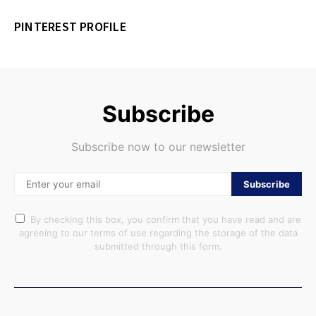
PINTEREST PROFILE
Subscribe
Subscribe now to our newsletter
Subscribe
By checking this box, you confirm that you have read and are
agreeing to our terms of use regarding the storage of the data
submitted through this form.