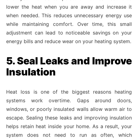
lower the heat when you are away and increase it
when needed. This reduces unnecessary energy use
while maintaining comfort. Over time, this small
adjustment can lead to noticeable savings on your
energy bills and reduce wear on your heating system.
5. Seal Leaks and Improve
Insulation
Heat loss is one of the biggest reasons heating
systems work overtime. Gaps around doors,
windows, or poorly insulated walls allow warm air to
escape. Sealing these leaks and improving insulation
helps retain heat inside your home. As a result, your
system does not need to run as often, which