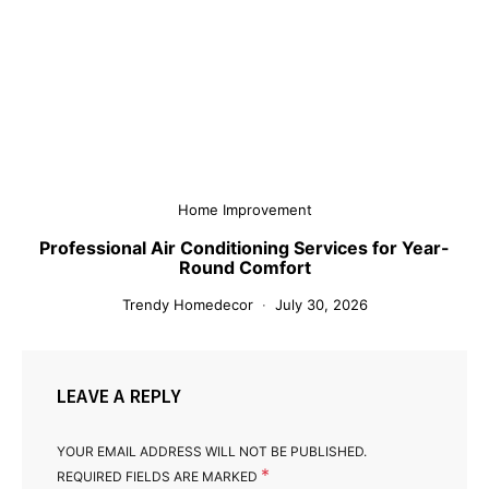
Home Improvement
Professional Air Conditioning Services for Year-
Round Comfort
Trendy Homedecor
July 30, 2026
LEAVE A REPLY
YOUR EMAIL ADDRESS WILL NOT BE PUBLISHED.
*
REQUIRED FIELDS ARE MARKED