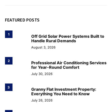
FEATURED POSTS
1
Off Grid Solar Power Systems Built to
Handle Rural Demands
August 3, 2026
2
Professional Air Conditioning Services
for Year-Round Comfort
July 30, 2026
3
Granny Flat Investment Property:
Everything You Need to Know
July 26, 2026