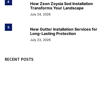
4
How Zeon Zoysia Sod Installation
Transforms Your Landscape
July 24, 2026
5
New Gutter Installation Services for
Long-Lasting Protection
July 23, 2026
RECENT POSTS