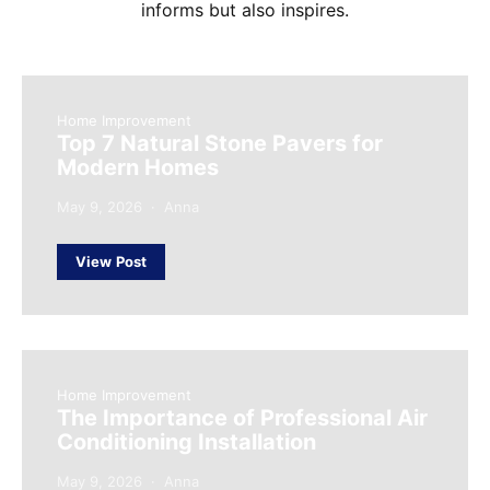
informs but also inspires.
Home Improvement
Top 7 Natural Stone Pavers for
Modern Homes
May 9, 2026
Anna
View Post
Home Improvement
The Importance of Professional Air
Conditioning Installation
May 9, 2026
Anna