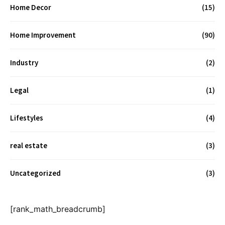
Home Decor
(15)
Home Improvement
(90)
Industry
(2)
Legal
(1)
Lifestyles
(4)
real estate
(3)
Uncategorized
(3)
[rank_math_breadcrumb]