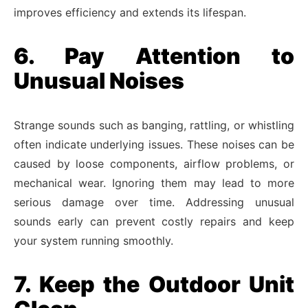
improves efficiency and extends its lifespan.
6. Pay Attention to
Unusual Noises
Strange sounds such as banging, rattling, or whistling
often indicate underlying issues. These noises can be
caused by loose components, airflow problems, or
mechanical wear. Ignoring them may lead to more
serious damage over time. Addressing unusual
sounds early can prevent costly repairs and keep
your system running smoothly.
7. Keep the Outdoor Unit