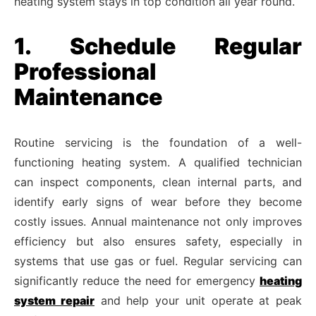
heating system stays in top condition all year round.
1. Schedule Regular
Professional
Maintenance
Routine servicing is the foundation of a well-
functioning heating system. A qualified technician
can inspect components, clean internal parts, and
identify early signs of wear before they become
costly issues. Annual maintenance not only improves
efficiency but also ensures safety, especially in
systems that use gas or fuel. Regular servicing can
significantly reduce the need for emergency
heating
system repair
and help your unit operate at peak