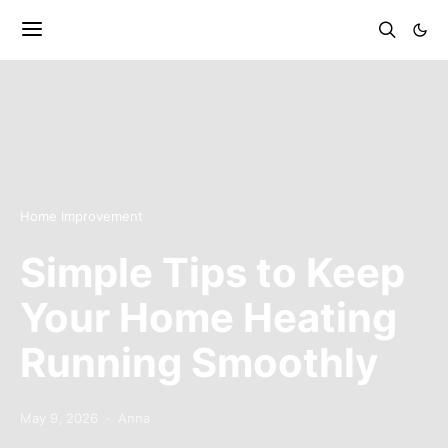
Home Improvement
Simple Tips to Keep
Your Home Heating
Running Smoothly
May 9, 2026
Anna