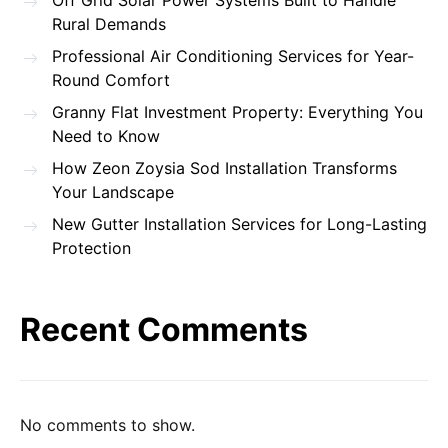
Off Grid Solar Power Systems Built to Handle
Rural Demands
Professional Air Conditioning Services for Year-
Round Comfort
Granny Flat Investment Property: Everything You
Need to Know
How Zeon Zoysia Sod Installation Transforms
Your Landscape
New Gutter Installation Services for Long-Lasting
Protection
Recent Comments
No comments to show.