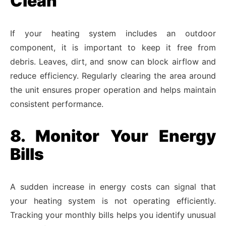
Clean
If your heating system includes an outdoor
component, it is important to keep it free from
debris. Leaves, dirt, and snow can block airflow and
reduce efficiency. Regularly clearing the area around
the unit ensures proper operation and helps maintain
consistent performance.
8. Monitor Your Energy
Bills
A sudden increase in energy costs can signal that
your heating system is not operating efficiently.
Tracking your monthly bills helps you identify unusual