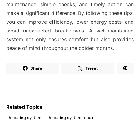
maintenance, simple checks, and timely action can
make a significant difference. By following these tips,
you can improve efficiency, lower energy costs, and
avoid unexpected breakdowns. A well-maintained
system not only ensures comfort but also provides
peace of mind throughout the colder months.
Share
Tweet
Related Topics
heating system
heating system repair