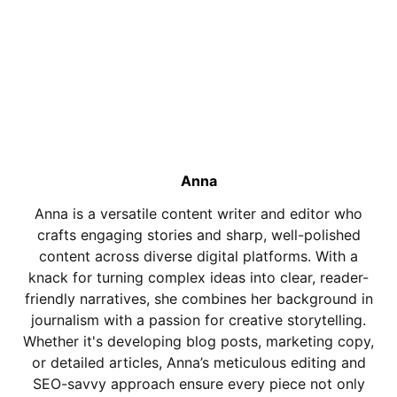
Anna
Anna is a versatile content writer and editor who
crafts engaging stories and sharp, well-polished
content across diverse digital platforms. With a
knack for turning complex ideas into clear, reader-
friendly narratives, she combines her background in
journalism with a passion for creative storytelling.
Whether it's developing blog posts, marketing copy,
or detailed articles, Anna’s meticulous editing and
SEO-savvy approach ensure every piece not only