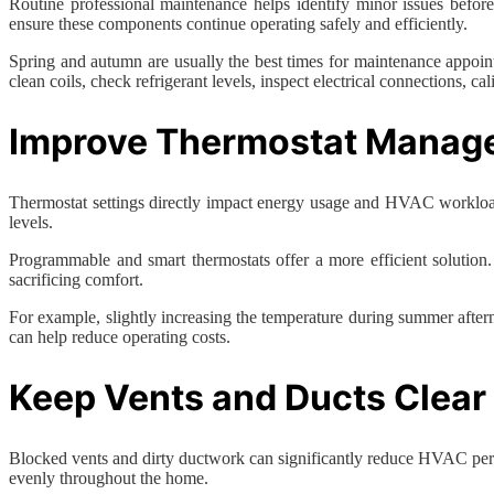
Routine professional maintenance helps identify minor issues befo
ensure these components continue operating safely and efficiently.
Spring and autumn are usually the best times for maintenance appoint
clean coils, check refrigerant levels, inspect electrical connections, c
Improve Thermostat Manag
Thermostat settings directly impact energy usage and HVAC workload
levels.
Programmable and smart thermostats offer a more efficient solution
sacrificing comfort.
For example, slightly increasing the temperature during summer after
can help reduce operating costs.
Keep Vents and Ducts Clear
Blocked vents and dirty ductwork can significantly reduce HVAC perform
evenly throughout the home.