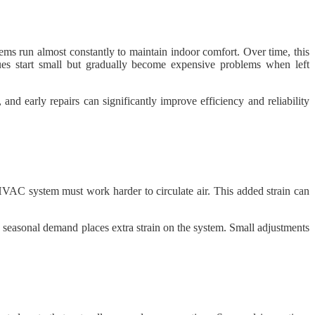
s run almost constantly to maintain indoor comfort. Over time, this
ues start small but gradually become expensive problems when left
d early repairs can significantly improve efficiency and reliability
e HVAC system must work harder to circulate air. This added strain can
 seasonal demand places extra strain on the system. Small adjustments