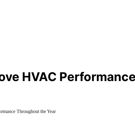
prove HVAC Performance
ormance Throughout the Year