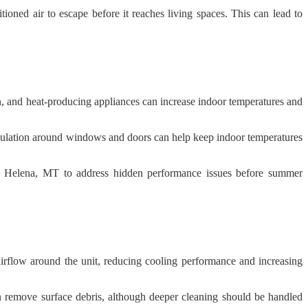
ioned air to escape before it reaches living spaces. This can lead to
, and heat-producing appliances can increase indoor temperatures and
 insulation around windows and doors can help keep indoor temperatures
in Helena, MT to address hidden performance issues before summer
 airflow around the unit, reducing cooling performance and increasing
an remove surface debris, although deeper cleaning should be handled