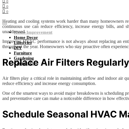
0
0
0
Heating and cooling systems work harder than many homeowners reali
continuous use can reduce efficiency, increase energy bills, and
unaddressed.
Home Improvement
Home Decor
Improving HVAC performance is not always about replacing an entire 
Lifestyles
throughout the year. Homeowners who stay proactive often experience b
DIY
Furniture
Gardening
Replace Air Filters Regularl
Contact Us
Air filters play a critical role in maintaining airflow and indoor ai
reduce efficiency and increase energy consumption.
One of the smartest ways to avoid major breakdowns is scheduling pr
and preventative care can make a noticeable difference in how effec
Schedule Seasonal HVAC M