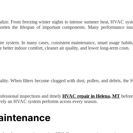
ze. From freezing winter nights to intense summer heat, HVAC system
 shorten the lifespan of important components. Many performance iss
system. In many cases, consistent maintenance, smart usage habits, an
etter indoor comfort, cleaner air quality, and lower long-term costs.
y
r quality. When filters become clogged with dust, pollen, and debris, th
ofessional inspections and timely
HVAC repair in Helena, MT
before
tively an HVAC system performs across every season.
aintenance