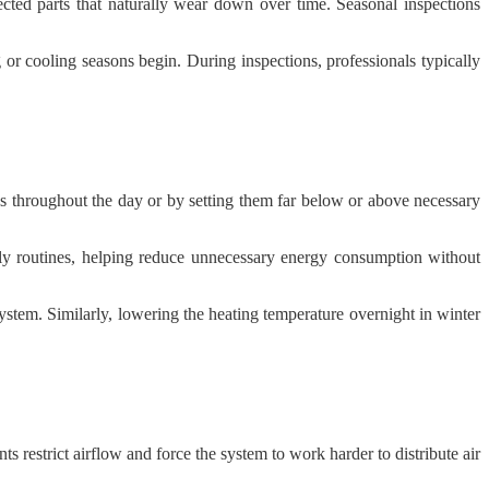
ted parts that naturally wear down over time. Seasonal inspections
or cooling seasons begin. During inspections, professionals typically
 throughout the day or by setting them far below or above necessary
ily routines, helping reduce unnecessary energy consumption without
stem. Similarly, lowering the heating temperature overnight in winter
 restrict airflow and force the system to work harder to distribute air