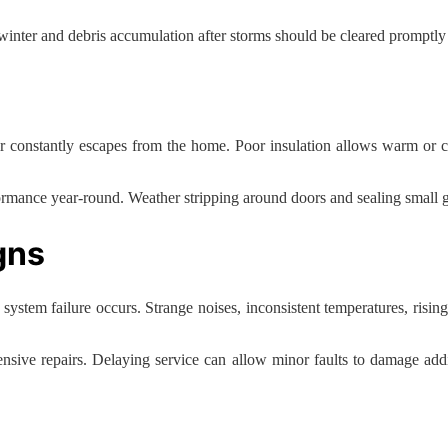
inter and debris accumulation after storms should be cleared promptly t
r constantly escapes from the home. Poor insulation allows warm or coo
rmance year-round. Weather stripping around doors and sealing small 
gns
m failure occurs. Strange noises, inconsistent temperatures, rising uti
pensive repairs. Delaying service can allow minor faults to damage addi