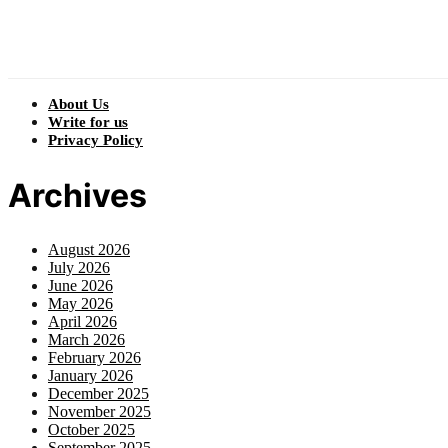
About Us
Write for us
Privacy Policy
Archives
August 2026
July 2026
June 2026
May 2026
April 2026
March 2026
February 2026
January 2026
December 2025
November 2025
October 2025
September 2025