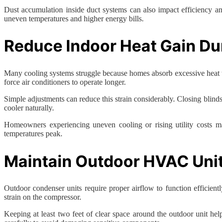
Dust accumulation inside duct systems can also impact efficiency and
uneven temperatures and higher energy bills.
Reduce Indoor Heat Gain D
Many cooling systems struggle because homes absorb excessive heat t
force air conditioners to operate longer.
Simple adjustments can reduce this strain considerably. Closing blind
cooler naturally.
Homeowners experiencing uneven cooling or rising utility costs 
temperatures peak.
Maintain Outdoor HVAC Uni
Outdoor condenser units require proper airflow to function efficient
strain on the compressor.
Keeping at least two feet of clear space around the outdoor unit he