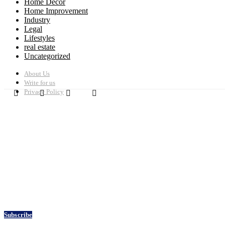
Home Decor
Home Improvement
Industry
Legal
Lifestyles
real estate
Uncategorized
About Us
Write for us
Privacy Policy
Subscribe