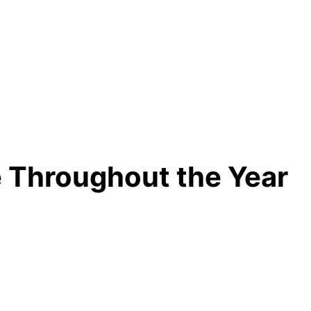
 Throughout the Year