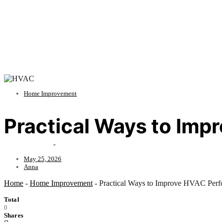
Home Improvement
Practical Ways to Im
May 25, 2026
Anna
Home
-
Home Improvement
-
Practical Ways to Improve HVAC Perf
Total
0
Shares