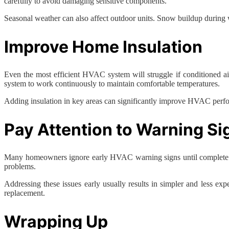
carefully to avoid damaging sensitive components.
Seasonal weather can also affect outdoor units. Snow buildup during w
Improve Home Insulation
Even the most efficient HVAC system will struggle if conditioned ai
system to work continuously to maintain comfortable temperatures.
Adding insulation in key areas can significantly improve HVAC perfo
Pay Attention to Warning Si
Many homeowners ignore early HVAC warning signs until complete syste
problems.
Addressing these issues early usually results in simpler and less ex
replacement.
Wrapping Up