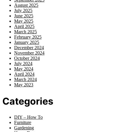
August 2025
July 2025
June 2025
May 2025
April 2025
March 2025
February 2025
January 2025
December 2024
November 2024
October 2024
July 2024
May 2024
April 2024
March 2024
May 2023
Categories
DIY – How To
Furniture
Gardening