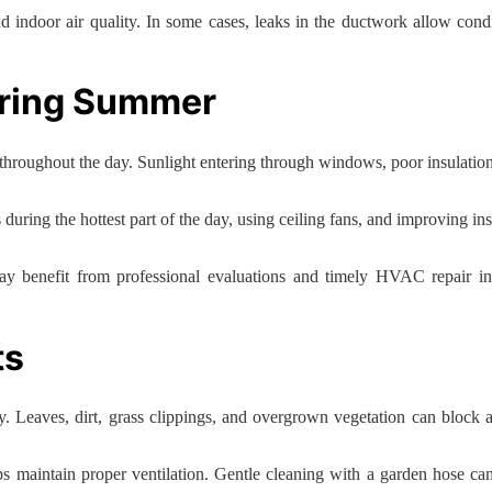
 indoor air quality. In some cases, leaks in the ductwork allow condit
uring Summer
hroughout the day. Sunlight entering through windows, poor insulation
s during the hottest part of the day, using ceiling fans, and improving
may benefit from professional evaluations and timely HVAC repair 
ts
ly. Leaves, dirt, grass clippings, and overgrown vegetation can block
lps maintain proper ventilation. Gentle cleaning with a garden hose c