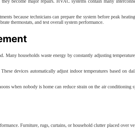
re they become major repairs. HVAC systems contain many interconnec
ments because technicians can prepare the system before peak heating 
alibrate thermostats, and test overall system performance.
ement
. Many households waste energy by constantly adjusting temperatures
. These devices automatically adjust indoor temperatures based on da
noons when nobody is home can reduce strain on the air conditioning sy
ance. Furniture, rugs, curtains, or household clutter placed over vents