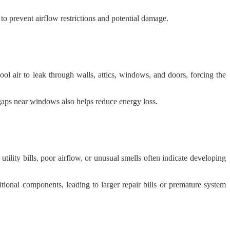
o prevent airflow restrictions and potential damage.
l air to leak through walls, attics, windows, and doors, forcing the
gaps near windows also helps reduce energy loss.
lity bills, poor airflow, or unusual smells often indicate developing
tional components, leading to larger repair bills or premature system